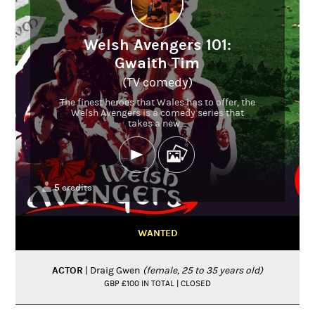
Welsh Avengers 101:
Gwaith Tim
(TV comedy)
The finest heroes that Wales has to offer, the
Welsh Avengers is a comedy series that
takes a new...
5
credits
WANTED
ACTOR
| Draig Gwen
(female, 25 to 35 years old)
GBP £100 IN TOTAL | CLOSED