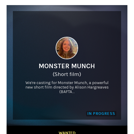
MONSTER MUNCH
(Short film)
We're casting for Monster Munch, a powerful
new short film directed by Alison Hargreaves
(BAFTA...
IN PROGRESS
WANTED