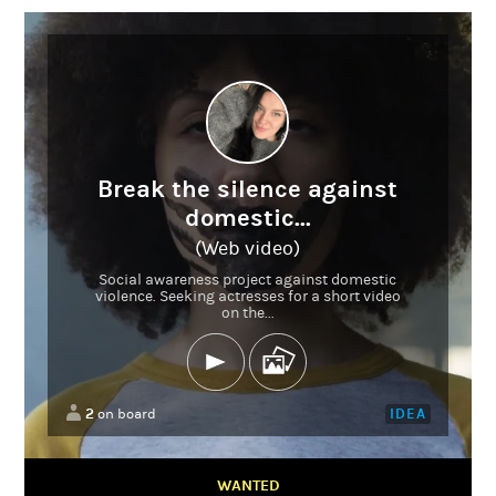
Break the silence against
domestic...
(Web video)
Social awareness project against domestic
violence. Seeking actresses for a short video
on the...
2
IDEA
on board
WANTED