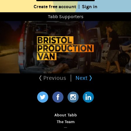
Create free account
Sign in
|
Tabb Supporters
Previous
Next
Twitter
Facebook
Instagram
LinkedIn
About Tabb
The Team