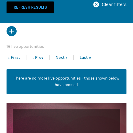
Clear filters
Show projects with roles posted when?
16 live opportunities
Yay! You'd like to post an opportunity on
Tabb.
« First
‹ Prev
Next ›
Last »
Before you can do so, however, you need to
have an account.
There are no more live opportunities - those shown below
create a free account now
Please
. (Or if you
have passed.
sign in here
already have an account,
.)
Once you have an account, you'll be able to
post an opportunity either from this page or
from your own profile page.