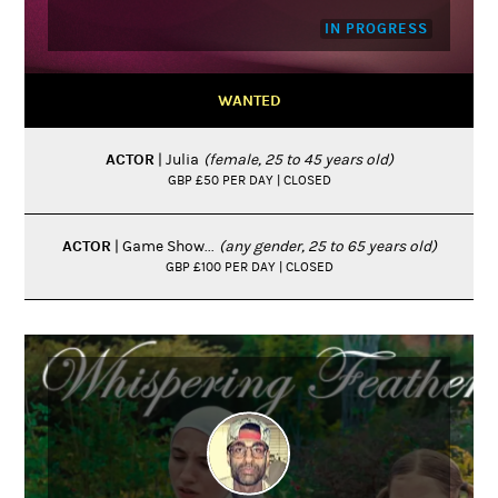
IN PROGRESS
WANTED
ACTOR
| Julia
(female, 25 to 45 years old)
GBP £50 PER DAY | CLOSED
ACTOR
| Game Show...
(any gender, 25 to 65 years old)
GBP £100 PER DAY | CLOSED