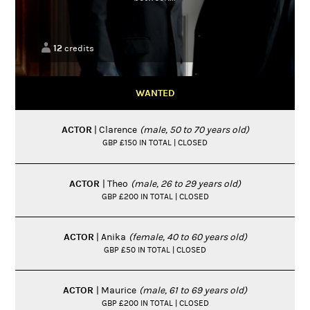
12
credits
WANTED
ACTOR
| Clarence
(male, 50 to 70 years old)
GBP £150 IN TOTAL | CLOSED
ACTOR
| Theo
(male, 26 to 29 years old)
GBP £200 IN TOTAL | CLOSED
ACTOR
| Anika
(female, 40 to 60 years old)
GBP £50 IN TOTAL | CLOSED
ACTOR
| Maurice
(male, 61 to 69 years old)
GBP £200 IN TOTAL | CLOSED