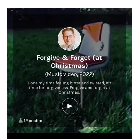
Forgive & Forget (at
Christmas)
(Music video, 2022)
Done my time feeling bitter and twisted, it's
time for forgiveness. Forgive and forget at
Christmas.
12
credits