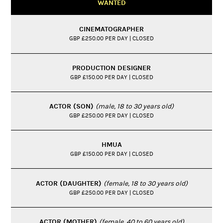
WANTED
CINEMATOGRAPHER
GBP £250.00 PER DAY | CLOSED
PRODUCTION DESIGNER
GBP £150.00 PER DAY | CLOSED
ACTOR (SON)
(male, 18 to 30 years old)
GBP £250.00 PER DAY | CLOSED
HMUA
GBP £150.00 PER DAY | CLOSED
ACTOR (DAUGHTER)
(female, 18 to 30 years old)
GBP £250.00 PER DAY | CLOSED
ACTOR (MOTHER)
(female, 40 to 60 years old)