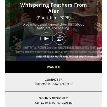
Whispering Feathers From
Afar
(Short film, 2025)
A psychological, surreal short film about
faith, art, and healing.
WANTED
COMPOSER
GBP £150 IN TOTAL | CLOSED
SOUND DESIGNER
GBP £250 IN TOTAL | CLOSED