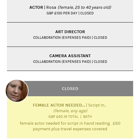
ACTOR
| Rosa
(female, 25 to 40 years old)
GBP £100 PER DAY | CLOSED
ART DIRECTOR
COLLABORATION (EXPENSES PAID) | CLOSED
CAMERA ASSISTANT
COLLABORATION (EXPENSES PAID) | CLOSED
CLOSED
FEMALE ACTOR NEEDED...
| Script In...
(female, any age)
GBP £60 IN TOTAL | BATH
female actor needed for script in hand reading . £60
payment plus travel expenses covered