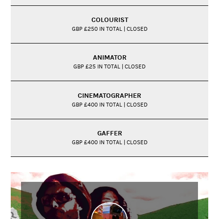
COLOURIST
GBP £250 IN TOTAL | CLOSED
ANIMATOR
GBP £25 IN TOTAL | CLOSED
CINEMATOGRAPHER
GBP £400 IN TOTAL | CLOSED
GAFFER
GBP £400 IN TOTAL | CLOSED