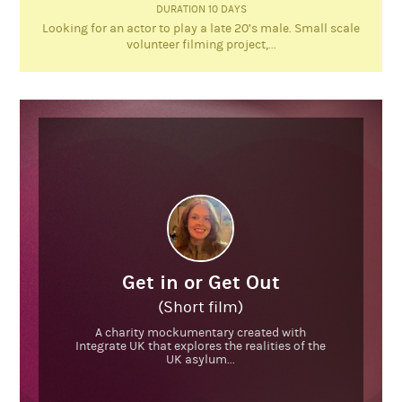
DURATION 10 DAYS
Looking for an actor to play a late 20’s male. Small scale
volunteer filming project,...
Get in or Get Out
(Short film)
A charity mockumentary created with
Integrate UK that explores the realities of the
UK asylum...