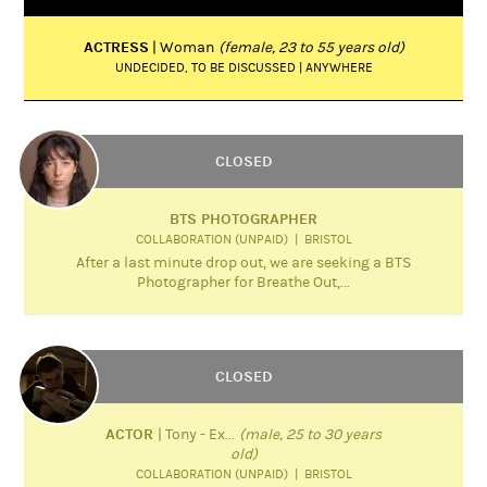
ACTRESS
| Woman
(female, 23 to 55 years old)
UNDECIDED, TO BE DISCUSSED | ANYWHERE
CLOSED
BTS PHOTOGRAPHER
COLLABORATION (UNPAID) | BRISTOL
After a last minute drop out, we are seeking a BTS
Photographer for Breathe Out,...
CLOSED
ACTOR
| Tony - Ex...
(male, 25 to 30 years
old)
COLLABORATION (UNPAID) | BRISTOL