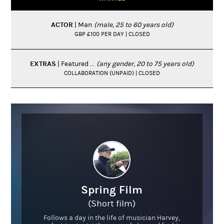
ACTOR
| Man
(male, 25 to 60 years old)
GBP £100 PER DAY | CLOSED
EXTRAS
| Featured ...
(any gender, 20 to 75 years old)
COLLABORATION (UNPAID) | CLOSED
Spring Film
(Short film)
Follows a day in the life of musician Harvey,