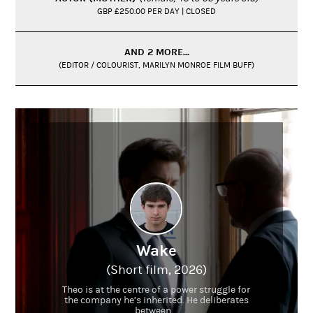
GBP £250.00 PER DAY | CLOSED
AND 2 MORE...
(EDITOR / COLOURIST, MARILYN MONROE FILM BUFF)
Wake
(Short film, 2026)
Theo is at the centre of a power struggle for
the company he’s inherited. He deliberates
between...