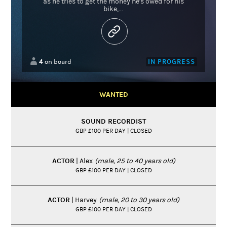
as he tries to get the money he's owed for his
bike,...
4
IN PROGRESS
on board
WANTED
SOUND RECORDIST
GBP £100 PER DAY | CLOSED
ACTOR
| Alex
(male, 25 to 40 years old)
GBP £100 PER DAY | CLOSED
ACTOR
| Harvey
(male, 20 to 30 years old)
GBP £100 PER DAY | CLOSED