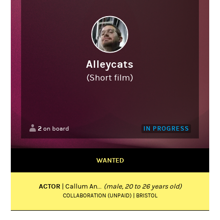
Alleycats
(Short film)
2
IN PROGRESS
on board
WANTED
ACTOR
| Callum An...
(male, 20 to 26 years old)
COLLABORATION (UNPAID) | BRISTOL