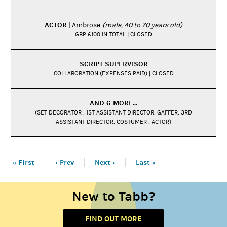
ACTOR
| Ambrose
(male, 40 to 70 years old)
GBP £100 IN TOTAL | CLOSED
SCRIPT SUPERVISOR
COLLABORATION (EXPENSES PAID) | CLOSED
AND 6 MORE...
(SET DECORATOR , 1ST ASSISTANT DIRECTOR, GAFFER, 3RD
ASSISTANT DIRECTOR, COSTUMER , ACTOR)
« First
‹ Prev
Next ›
Last »
New to Tabb?
FIND OUT MORE