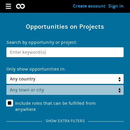
Create account
Sign in
Opportunities on Projects
Search by opportunity or project:
Only show opportunities in:
Include roles that can be fulfilled from
anywhere
SHOW EXTRA FILTERS