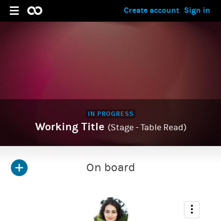
Create account
Sign in
IN PROGRESS
Working Title
(Stage - Table Read)
On board