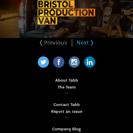
Previous
Next
Twitter
Facebook
Instagram
LinkedIn
About Tabb
The Team
Contact Tabb
Report an issue
Company Blog