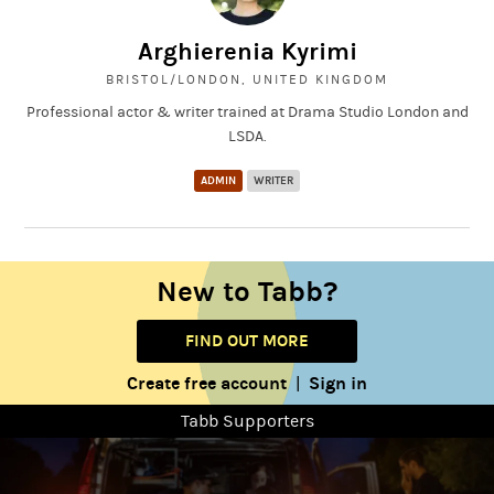
Arghierenia Kyrimi
BRISTOL/LONDON, UNITED KINGDOM
Professional actor & writer trained at Drama Studio London and
LSDA.
ADMIN
WRITER
New to Tabb?
FIND OUT MORE
Create free account
Sign in
|
Tabb Supporters