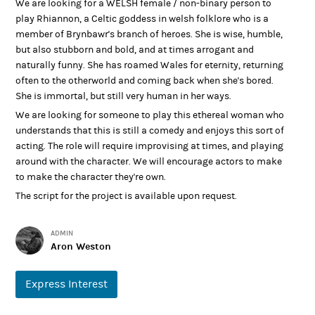
We are looking for a WELSH female / non-binary person to
play Rhiannon, a Celtic goddess in welsh folklore who is a
member of Brynbawr's branch of heroes. She is wise, humble,
but also stubborn and bold, and at times arrogant and
naturally funny. She has roamed Wales for eternity, returning
often to the otherworld and coming back when she's bored.
She is immortal, but still very human in her ways.
We are looking for someone to play this ethereal woman who
understands that this is still a comedy and enjoys this sort of
acting. The role will require improvising at times, and playing
around with the character. We will encourage actors to make
to make the character they're own.
The script for the project is available upon request.
ADMIN
Aron Weston
Express Interest