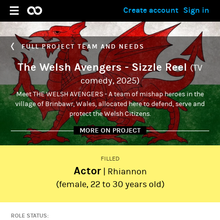
Create account
Sign in
FULL PROJECT TEAM AND NEEDS
The Welsh Avengers - Sizzle Reel
(TV
comedy, 2025)
Meet THE WELSH AVENGERS - A team of mishap heroes in the
village of Brinbawr, Wales, allocated here to defend, serve and
protect the Welsh Citizens.
MORE ON PROJECT
FILLED
Actor
| Rhiannon
ADMIN
Aron Weston
(female, 22 to 30 years old)
ROLE STATUS: