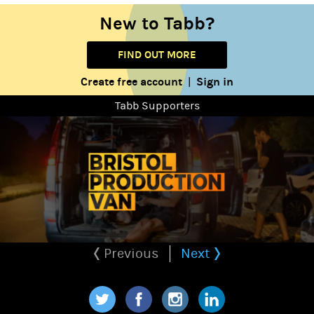
New to Tabb?
FIND OUT MORE
Create free account
Sign in
|
Tabb Supporters
Previous
Next