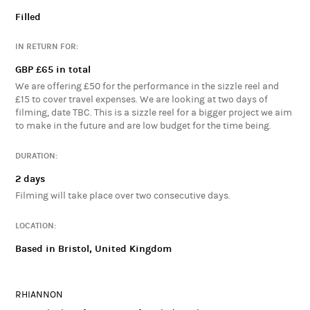
Proof of Concept for THE WELSH AVENGERS - A blend of comedy,
Filled
Welsh History, and the superhero genre following a team of
mishaps in the fictional village of Brinbawr. We will be blending
IN RETURN FOR:
Celtic mythology, welsh history, welsh humour and patriotism in
GBP £65 in total
a Father Ted-like sitcom style comedy. We aim to make this
sizzle reel so that we may fund our efforts further to produce a
We are offering £50 for the performance in the sizzle reel and
£15 to cover travel expenses. We are looking at two days of
pilot episode in the future.
filming, date TBC. This is a sizzle reel for a bigger project we aim
to make in the future and are low budget for the time being.
DURATION:
2 days
Filming will take place over two consecutive days.
LOCATION:
Based in Bristol, United Kingdom
RHIANNON