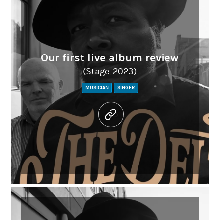
Our first live album review
(Stage, 2023)
MUSICIAN
SINGER