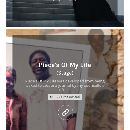
Piece's Of My Life
(Stage)
Piece's Of My Life was developed from being
asked to create a journal by my counsellor,
after...
(Kirris Riviere)
ACTOR