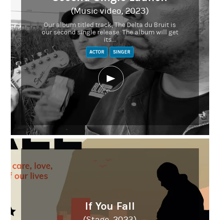
(Music video, 2023)
Our album titled track, The Delta du Bruit is
our second single release. The album will get
its...
ACTOR
SINGER
If You Fall
(Stage, 2023)