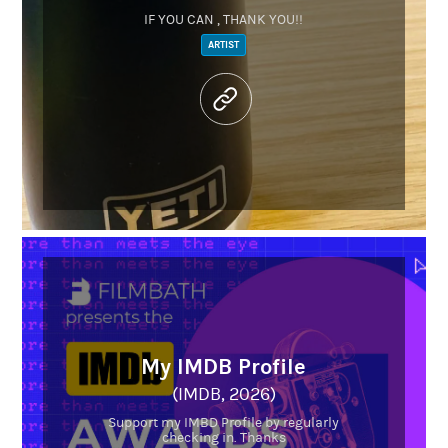
IF YOU CAN , THANK YOU!!
ARTIST
My IMDB Profile
(IMDB, 2026)
Support my IMBD Profile by regularly
checking in. Thanks