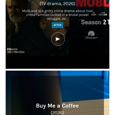
(TV drama, 2026)
MobLand is a gritty crime drama about rival
crime families locked in a brutal power
struggle, as...
ACTOR
Buy Me a Coffee
(2026)