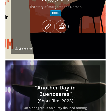
The story of Margaret and Norson
ACTOR
3
credits
"Another Day in
Buenoseres"
(Short film, 2023)
On a dangerous an dusty disused mining