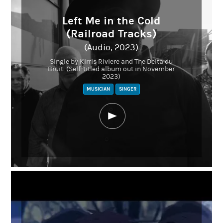
Left Me in the Cold
(Railroad Tracks)
(Audio, 2023)
Single by Kirris Riviere and The Delta du
Bruit. (Self-titled album out in November
2023)
MUSICIAN
SINGER