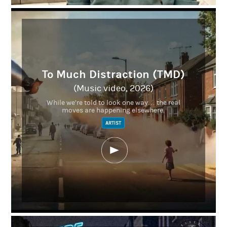
To Much Distraction (TMD)
(Music video, 2026)
While we’re told to look one way… the real
moves are happening elsewhere.
ARTIST