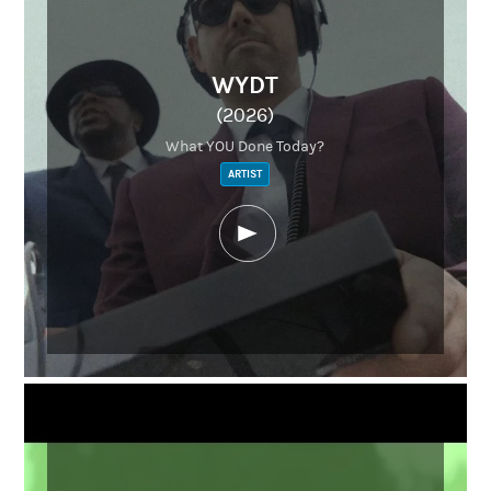
WYDT
(2026)
What YOU Done Today?
ARTIST