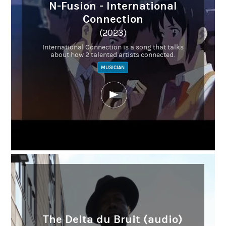
N-Fusion - International
Connection
(2023)
International Connection is a song that talks
about how 2 talented artists connected.
MUSICIAN
The Delta du Bruit (audio)