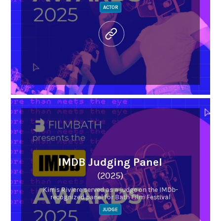
ACTOR
IMDB Judging Panel
(2025)
Kirris Riviere served as a judge on the IMDb-
recognized panel for Bath Film Festival
JUDGE