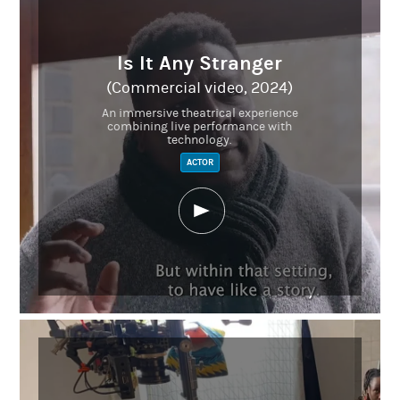
Is It Any Stranger
(Commercial video, 2024)
An immersive theatrical experience
combining live performance with
technology.
ACTOR