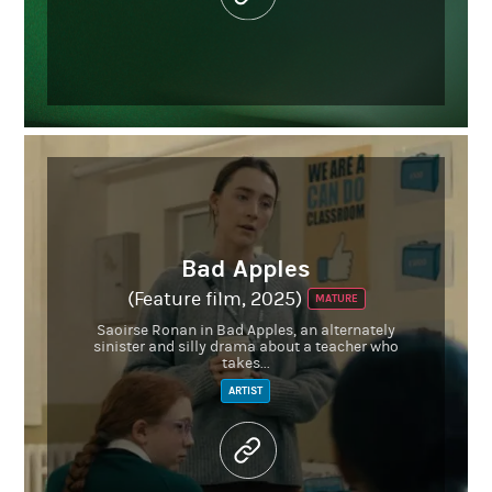
Bad Apples
(Feature film, 2025)
MATURE
Saoirse Ronan in Bad Apples, an alternately
sinister and silly drama about a teacher who
takes...
ARTIST