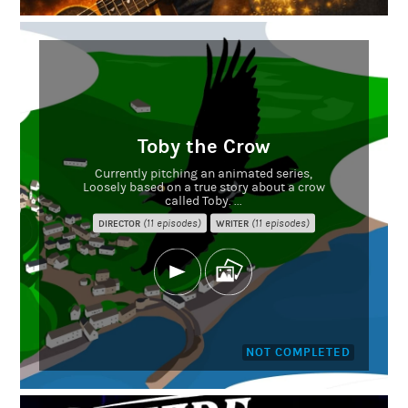
Toby the Crow
Currently pitching an animated series,
Loosely based on a true story about a crow
called Toby. ...
(11 episodes)
(11 episodes)
DIRECTOR
WRITER
NOT COMPLETED