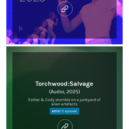
Torchwood:Salvage
(Audio, 2025)
Esther & Cody stumble on a junkyard of
alien artefacts
(1 episode)
ARTIST