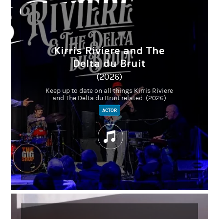
Kirris Riviere and The
Delta du Bruit
(2026)
Keep up to date on all things Kirris Riviere
and The Delta du Bruit related. (2026)
ACTOR