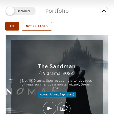
IMDb
Portfolio
Instagram
kirrisriviere.com
Twitter
ALL
NOT RELEASED
The Sandman
(TV drama, 2022)
Netflix Drama. Upon escaping after decades
of imprisonment by a mortal wizard, Dream,
the...
(Adonai, 2 episodes)
ACTOR