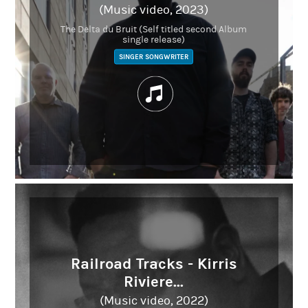
(Music video, 2023)
The Delta du Bruit (Self titled second Album
single release)
SINGER SONGWRITER
Railroad Tracks - Kirris
Riviere...
(Music video, 2022)