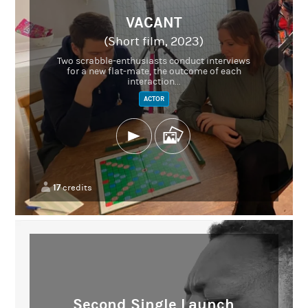
VACANT
(Short film, 2023)
Two scrabble-enthusiasts conduct interviews
for a new flat-mate, the outcome of each
interaction...
ACTOR
17
credits
Second Single Launch