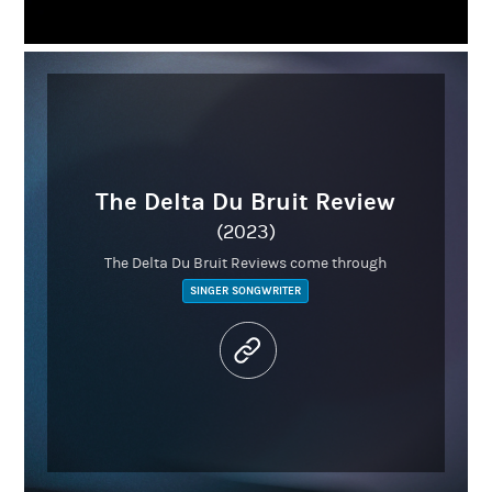
The Delta Du Bruit Review
(2023)
The Delta Du Bruit Reviews come through
SINGER SONGWRITER