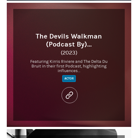
The Devils Walkman
(Podcast By)...
(2023)
Featuring Kirris Riviere and The Delta Du
Bruit in their first Podcast, highlighting
influences...
ACTOR