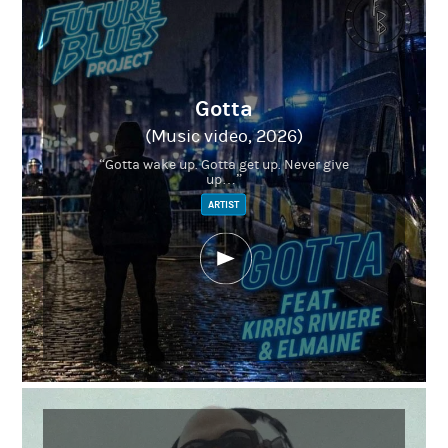
Gotta
(Music video, 2026)
“Gotta wake up. Gotta get up. Never give
up…”
ARTIST