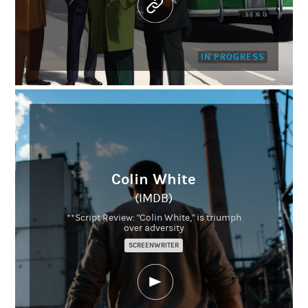
IN PROGRESS
Colin White
(IMDB)
**Script Review: "Colin White," is triumph
over adversity
SCREENWRITER