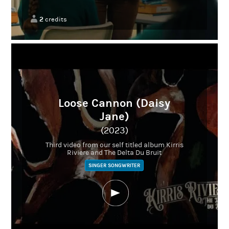
2
credits
Loose Cannon (Daisy
Jane)
(2023)
Third video from our self titled album Kirris
Riviere and The Delta Du Bruit
SINGER SONGWRITER