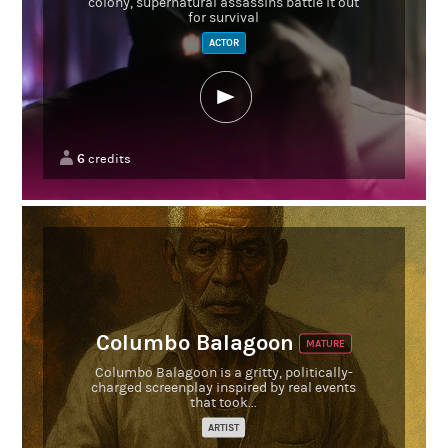
colony, supernatural assassins battle it out
for survival
ACTOR
6
credits
Columbo Balagoon
MATURE
Columbo Balagoon is a gritty, politically-
charged screenplay inspired by real events
that took...
ARTIST