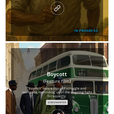
IN PROGRESS
Boycott
(Feature film)
"Boycott" tells a story of struggle and
resilience, reminding us of the ongoing fight
for equality.
SCREENWRITER