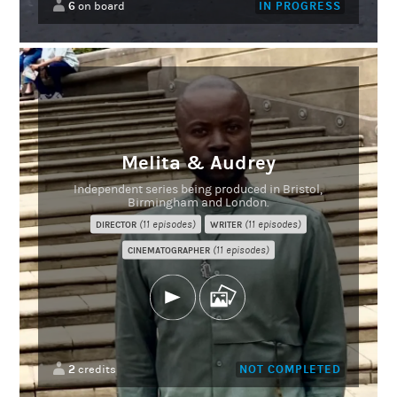
6
IN PROGRESS
on board
Melita & Audrey
Independent series being produced in Bristol,
Birmingham and London.
(11 episodes)
(11 episodes)
DIRECTOR
WRITER
(11 episodes)
CINEMATOGRAPHER
2
NOT COMPLETED
credits