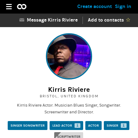
Create account
Sign in
Message Kirris Riviere
Add to contacts
Kirris Riviere
BRISTOL, UNITED KINGDOM
Kirris Riviere Actor. Musician Blues Singer, Songwriter.
Screenwriter and Director.
SINGER SONGWRITER
LEAD ACTOR
i
ACTOR
SINGER
i
SCRIPTWRITER