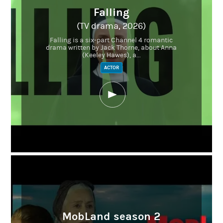
Falling
(TV drama, 2026)
Falling is a six-part Channel 4 romantic
drama written by Jack Thorne, about Anna
(Keeley Hawes), a...
ACTOR
MobLand season 2