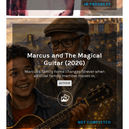
IN PROGRESS
Marcus and The Magical
Guitar (2026)
Marcus's family home changes forever when
an older family member moves in.
AUTHOR
NOT COMPLETED