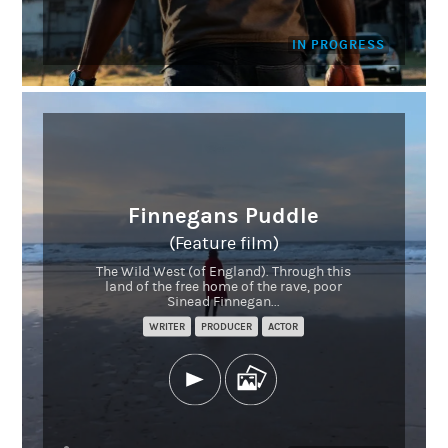
IN PROGRESS
Finnegans Puddle
(Feature film)
The Wild West (of England). Through this
land of the free home of the rave, poor
Sinead Finnegan...
WRITER
PRODUCER
ACTOR