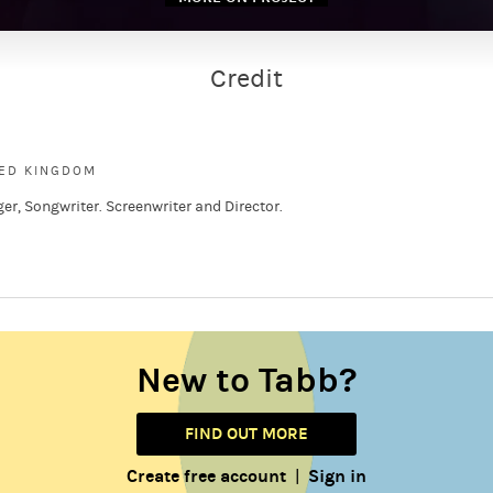
Credit
s
TED KINGDOM
ger, Songwriter. Screenwriter and Director.
New to Tabb?
FIND OUT MORE
Create free account
Sign in
|