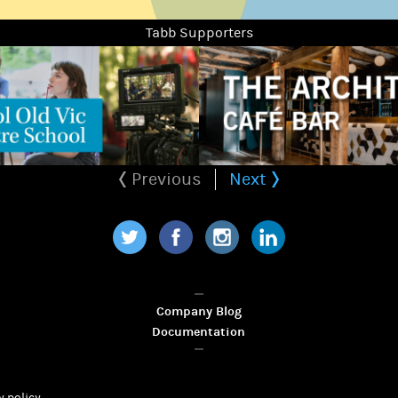
Tabb Supporters
Previous
Next
Twitter
Facebook
Instagram
LinkedIn
Company Blog
Documentation
y policy