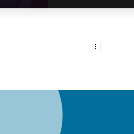
ADMIN
Kirris Riviere