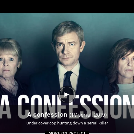
A confession
(TV serial, 2019)
Under cover cop hunting down a serial killer
MORE ON PROJECT