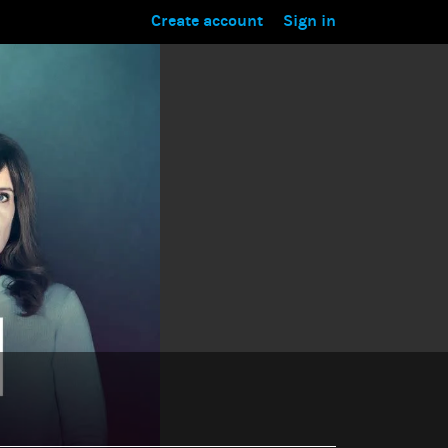
Create account
Sign in