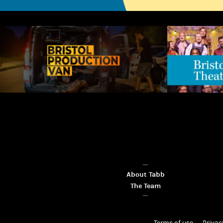
About Tabb
The Team
Terms of use
Privac