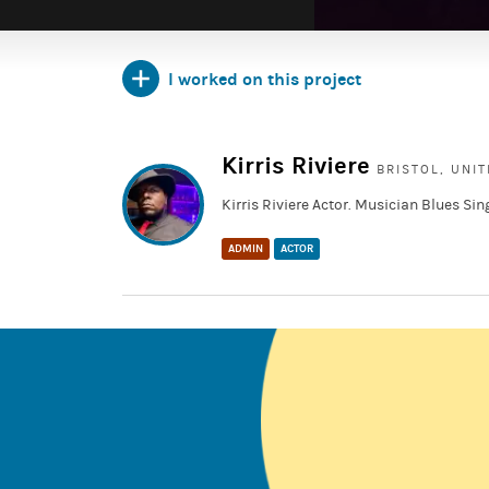
I worked on this project
https://www.imdb.com/title/tt9131050/fullcredit
https://fb.watch/mhHH4BGz73/
Kirris Riviere
BRISTOL, UNI
Kirris Riviere Actor. Musician Blues Sin
ADMIN
ACTOR