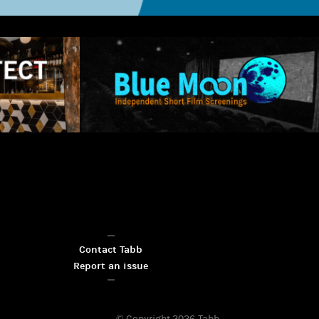
Contact Tabb
Report an issue
© Copyright 2026
Tabb