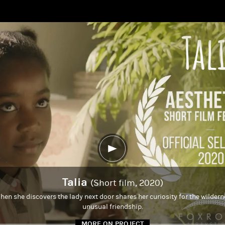
Talia
(Short film, 2020)
hen she discovers the lady next door shares her curiosity for the wildern
unusual friendship.
MORE ON PROJECT