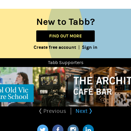
New to Tabb?
FIND OUT MORE
Create free account
Sign in
|
Tabb Supporters
Previous
Next