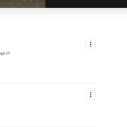
ADMIN
Sarah Smither
nge of