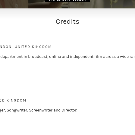
Credits
ONDON, UNITED KINGDOM
 department in broadcast, online and independent film across a wide ra
TED KINGDOM
ger, Songwriter. Screenwriter and Director.