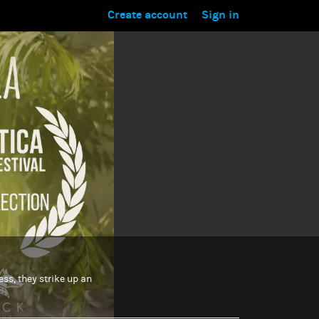
Create account
Sign in
ess, they strike up an