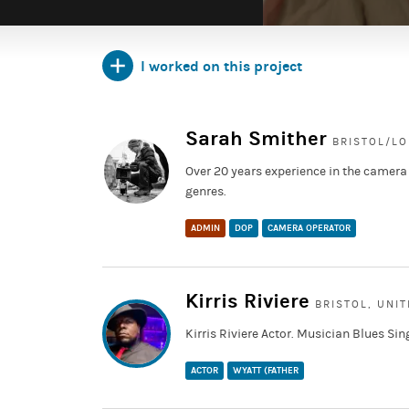
I worked on this project
https://www.instagram.com/taliashortfilm/
Sarah Smither
BRISTOL/L
Over 20 years experience in the camera
genres.
ADMIN
DOP
CAMERA OPERATOR
Kirris Riviere
BRISTOL, UNI
Kirris Riviere Actor. Musician Blues Sin
ACTOR
WYATT (FATHER