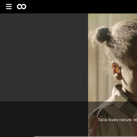
Talia loves nature. W