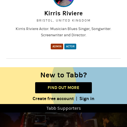
Kirris Riviere
BRISTOL, UNITED KINGDOM
Kirris Riviere Actor. Musician Blues Singer, Songwriter.
Screenwriter and Director.
ADMIN
ACTOR
New to Tabb?
FIND OUT MORE
Create free account
Sign in
|
Tabb Supporters