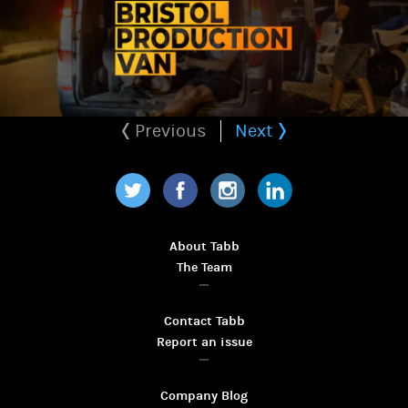
Previous
Next
Twitter
Facebook
Instagram
LinkedIn
About Tabb
The Team
Contact Tabb
Report an issue
Company Blog