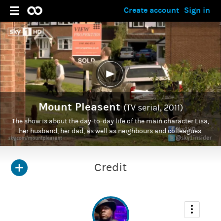
Create account
Sign in
Mount Pleasent
(TV serial, 2011)
The show is about the day-to-day life of the main character Lisa,
her husband, her dad, as well as neighbours and colleagues.
Credit