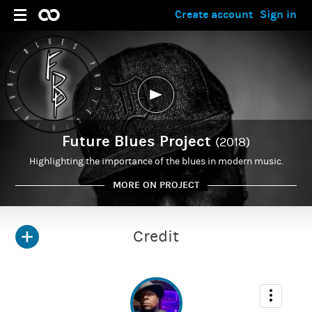
Create account
Sign in
Future Blues Project
(2018)
Highlighting the importance of the blues in modern music.
MORE ON PROJECT
Credit
ADMIN
Kirris Riviere