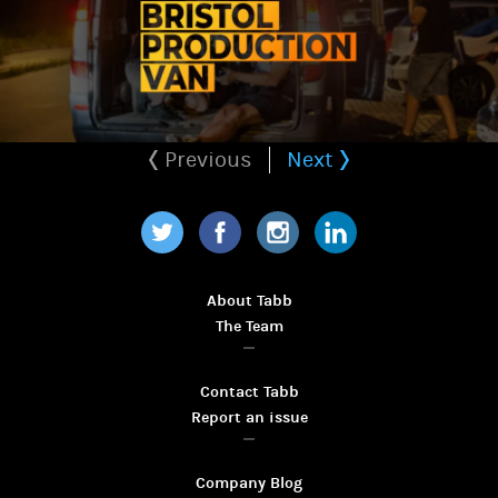
Previous
Next
Twitter
Facebook
Instagram
LinkedIn
About Tabb
The Team
Contact Tabb
Report an issue
Company Blog