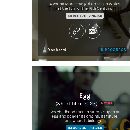
A young Moroccan girl arrives in Wales
at the turn of the 16th Century.
1ST ASSISTANT DIRECTOR
9
IN PROGRESS
on board
Egg
(Short film, 2023)
MATURE
Two childhood friends stumble upon an
egg and ponder its origins, its future,
and where it belongs...
1ST ASSISTANT DIRECTOR