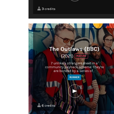
3
credits
The Outlaws (BBC)
(2021)
MATURE
7 unlikely strangers meet in a
community payback scheme. They're
are bonded by a series of...
RUNNER
6
credits