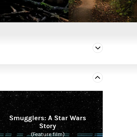
Smugglers: A Star Wars
Story
(Feature film)