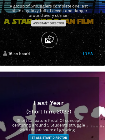
A group of Smugglers complete one last
job in a galaxy full of deceit and danger
around every corner.
ASSISTANT DIRECTOR
16
IDEA
on board
Last Year
(Short film, 2022)
Short to feature Proof Of concept
centuring around 5 Students struggle
with the pressure of growing...
1ST ASSISTANT DIRECTOR