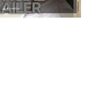
4
credits