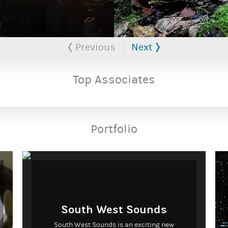
Previous
Next
Top Associates
Portfolio
South West Sounds
South West Sounds is an exciting new