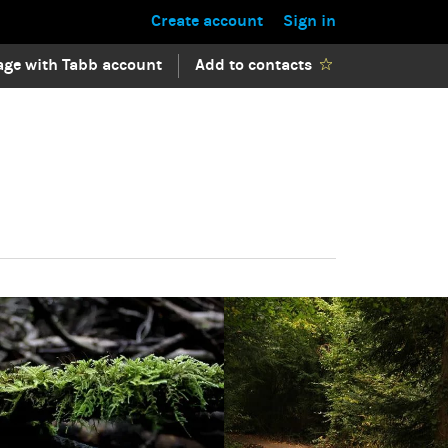
Create account
Sign in
ge with Tabb account
Add to contacts