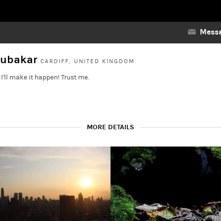
Messa
oubakar
CARDIFF, UNITED KINGDOM
I'll make it happen! Trust me.
MORE DETAILS
nce.