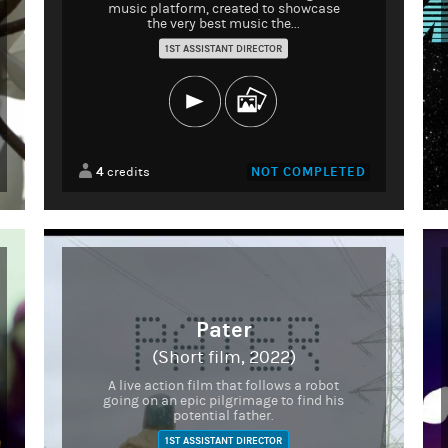
music platform, created to showcase
the very best music the...
1ST ASSISTANT DIRECTOR
4
NOT COMPLETED
credits
Pater
(Short film, 2022)
A live action film that follows a robot
going on an epic pilgrimage to find his
potential father.
1ST ASSISTANT DIRECTOR