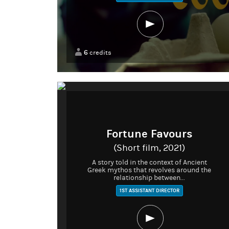
6
credits
Fortune Favours
(Short film, 2021)
A story told in the context of Ancient
Greek mythos that revolves around the
relationship between...
1ST ASSISTANT DIRECTOR