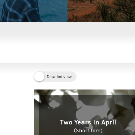
Two Years In April
(Short film)