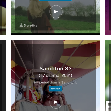
3
credits
Sanditon S2
(TV drama, 2021)
Hit period drama 'Sanditon'.
RUNNER