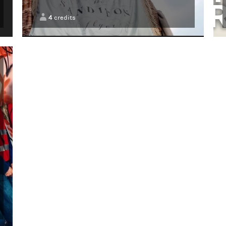
4
credits