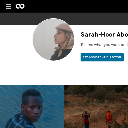
Sarah-Hoor Ab
Tell me what you want and 
1ST ASSISTANT DIRECTOR
First AD based in Cardiff/ Bristol with industry experie