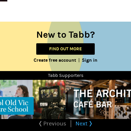
New to Tabb?
FIND OUT MORE
Create free account
Sign in
|
Tabb Supporters
Previous
Next