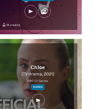
11
credits
Chloe
(TV drama, 2021)
BBC TV Series.
RUNNER