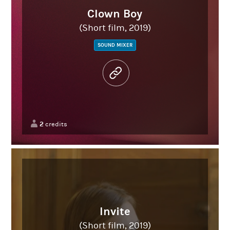
Clown Boy
(Short film, 2019)
SOUND MIXER
2
credits
Invite
(Short film, 2019)