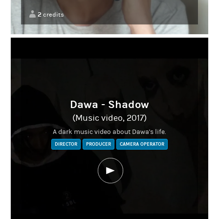
2
credits
Dawa - Shadow
(Music video, 2017)
A dark music video about Dawa's life.
DIRECTOR
PRODUCER
CAMERA OPERATOR