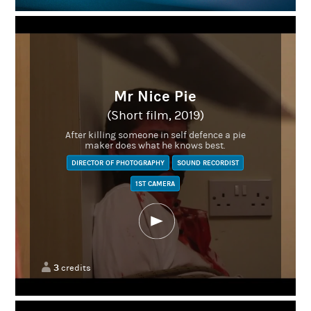
Mr Nice Pie
(Short film, 2019)
After killing someone in self defence a pie
maker does what he knows best.
DIRECTOR OF PHOTOGRAPHY
SOUND RECORDIST
1ST CAMERA
3
credits