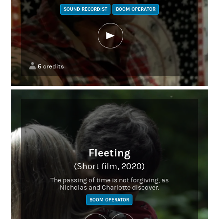
SOUND RECORDIST
BOOM OPERATOR
6
credits
Fleeting
(Short film, 2020)
The passing of time is not forgiving, as
Nicholas and Charlotte discover.
BOOM OPERATOR