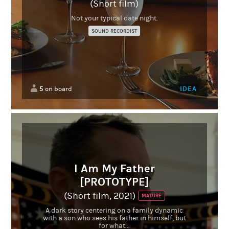
(Short film)
Not your typical date night.
SOUND RECORDIST
5
IDEA
on board
I Am My Father
[PROTOTYPE]
(Short film, 2021)
MATURE
A dark story centering on a family dynamic
with a son who sees his father in himself, but
for what...