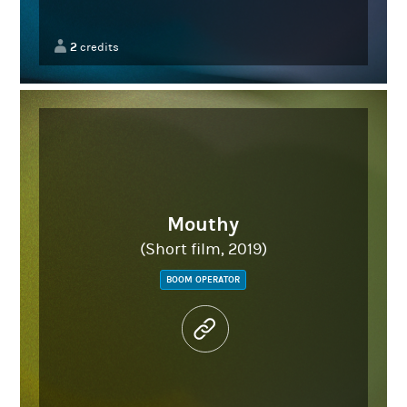
2
credits
Mouthy
(Short film, 2019)
BOOM OPERATOR