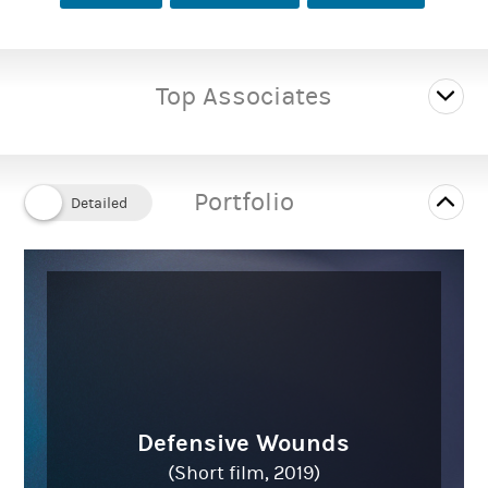
Top Associates
Portfolio
Defensive Wounds
(Short film, 2019)