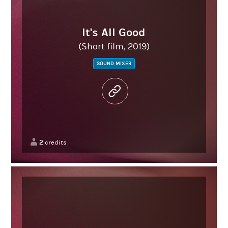
It's All Good
(Short film, 2019)
SOUND MIXER
2
credits