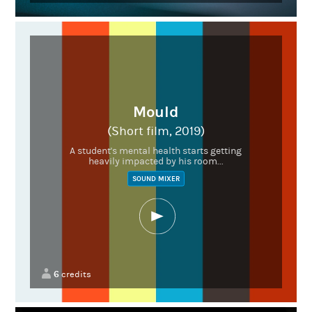
Mould
(Short film, 2019)
A student's mental health starts getting
heavily impacted by his room...
SOUND MIXER
6
credits