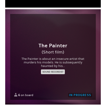
The Painter
(Short film)
The Painter is about an insecure artist that
murders his models. He is subsequently
haunted by his...
SOUND RECORDIST
6
IN PROGRESS
on board