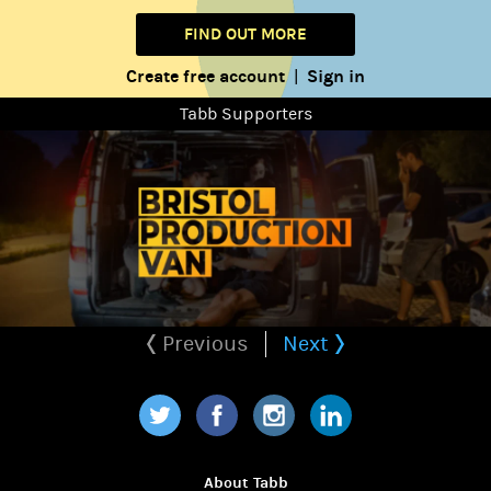
FIND OUT MORE
Create free account
Sign in
|
Tabb Supporters
Previous
Next
Twitter
Facebook
Instagram
LinkedIn
About Tabb