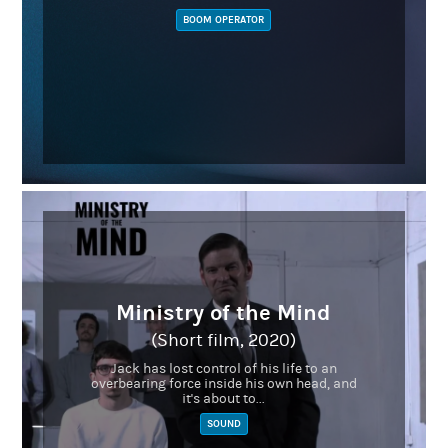
BOOM OPERATOR
Ministry of the Mind
(Short film, 2020)
Jack has lost control of his life to an
overbearing force inside his own head, and
it's about to...
SOUND