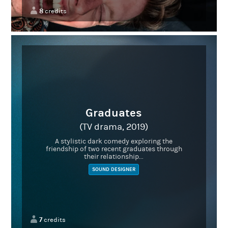
8
credits
Graduates
(TV drama, 2019)
A stylistic dark comedy exploring the
friendship of two recent graduates through
their relationship...
SOUND DESIGNER
7
credits