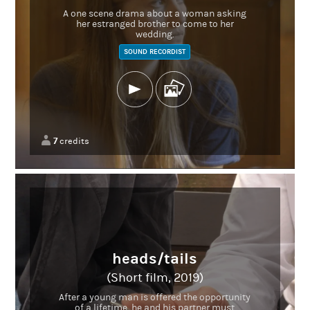
A one scene drama about a woman asking
her estranged brother to come to her
wedding.
SOUND RECORDIST
7
credits
heads/tails
(Short film, 2019)
After a young man is offered the opportunity
of a lifetime, he and his partner must