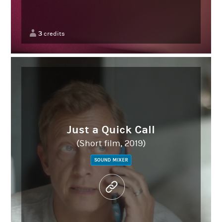
3
credits
Just a Quick Call
(Short film, 2019)
SOUND MIXER