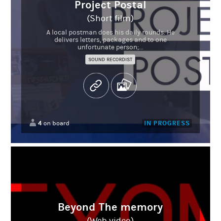
Project Postal
(Short film)
A local postman does his daily rounds. He
delivers letters, packages and to one
unfortunate person;...
SOUND RECORDIST
4
IN PROGRESS
on board
Beyond The memory
(Web video)