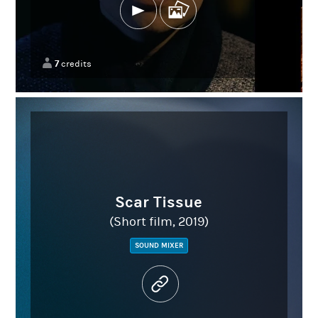
7
credits
Scar Tissue
(Short film, 2019)
SOUND MIXER