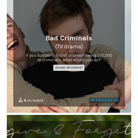
Bad Criminals
(TV drama)
If you suddenly found yourself owing £10,000
to criminals, what would you do?
SOUND RECORDIST
4
IN PROGRESS
on board