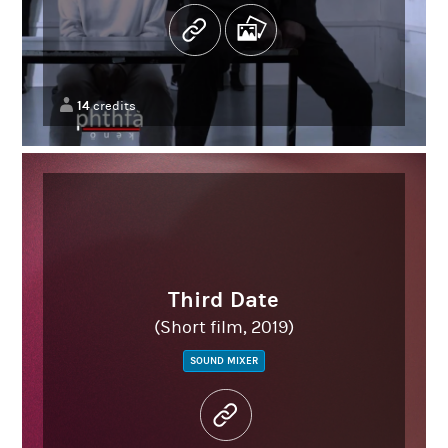
14
credits
Third Date
(Short film, 2019)
SOUND MIXER