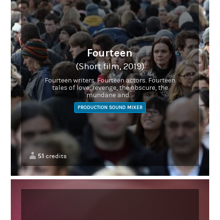
Fourteen
(Short film, 2019)
Fourteen writers. Fourteen actors. Fourteen
tales of love, revenge, the obscure, the
mundane and...
PRODUCTION SOUND MIXER
51
credits