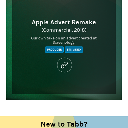
Apple Advert Remake
(Commercial, 2018)
Our own take on an advert created at
Screenology.
PRODUCER
BTS VIDEO
New to Tabb?