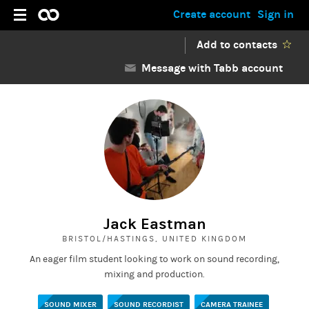
Create account
Sign in
Add to contacts
Message with Tabb account
Jack Eastman
BRISTOL/HASTINGS, UNITED KINGDOM
An eager film student looking to work on sound recording,
mixing and production.
SOUND MIXER
SOUND RECORDIST
CAMERA TRAINEE