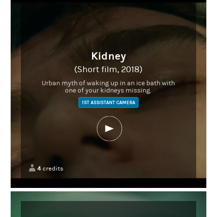
Kidney
(Short film, 2018)
Urban myth of waking up in an ice bath with
one of your kidneys missing.
1ST ASSISTANT CAMERA
4
credits