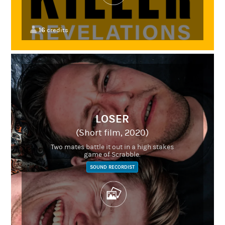
16
credits
LOSER
(Short film, 2020)
Two mates battle it out in a high stakes
game of Scrabble.
SOUND RECORDIST