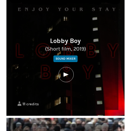
Lobby Boy
(Short film, 2019)
SOUND MIXER
11
credits