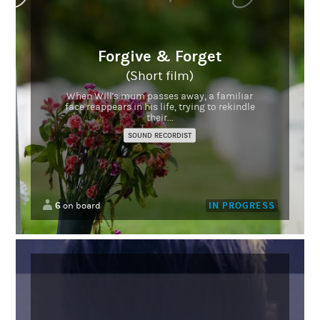
Forgive & Forget
(Short film)
When Will's mum passes away, a familiar
face reappears in his life, trying to rekindle
their...
SOUND RECORDIST
6
IN PROGRESS
on board