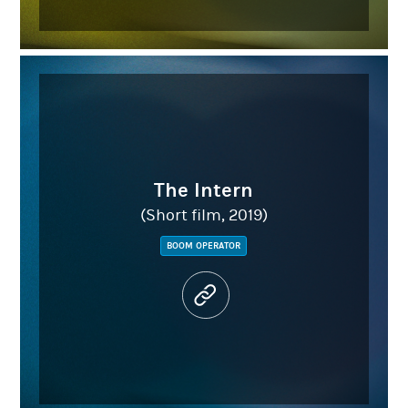
The Intern
(Short film, 2019)
BOOM OPERATOR