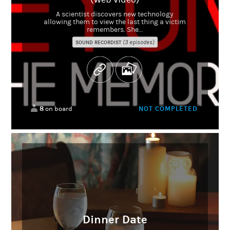
A scientist discovers new technology
allowing them to view the last thing a victim
remembers. She...
(3 episodes)
SOUND RECORDIST
8
NOT COMPLETED
on board
Dinner Date