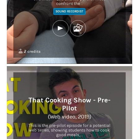
confront the...
SOUND RECORDIST
2
credits
That Cooking Show - Pre-
Pilot
(Web video, 2019)
This is the pre-pilot episode for a potential
web series, showing students how to cook
good meals,...