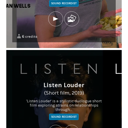
SOUND RECORDIST
6
credits
Listen Louder
(Short film, 2019)
'Listen Louder' is a stylistic duologue short
film exploring strains on relationships
through...
SOUND RECORDIST