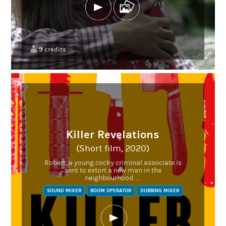
9
credits
Killer Revelations
(Short film, 2020)
Robert, a young cocky criminal associate is
sent to extort a new man in the
neighbourhood. ...
SOUND MIXER
BOOM OPERATOR
DUBBING MIXER