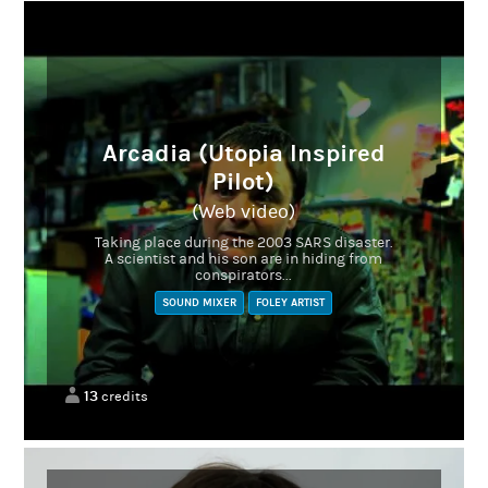
Arcadia (Utopia Inspired
Pilot)
(Web video)
Taking place during the 2003 SARS disaster.
A scientist and his son are in hiding from
conspirators...
SOUND MIXER
FOLEY ARTIST
13
credits