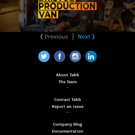
Previous
Next
Twitter
Facebook
Instagram
LinkedIn
About Tabb
The Team
Contact Tabb
Report an issue
Company Blog
Documentation