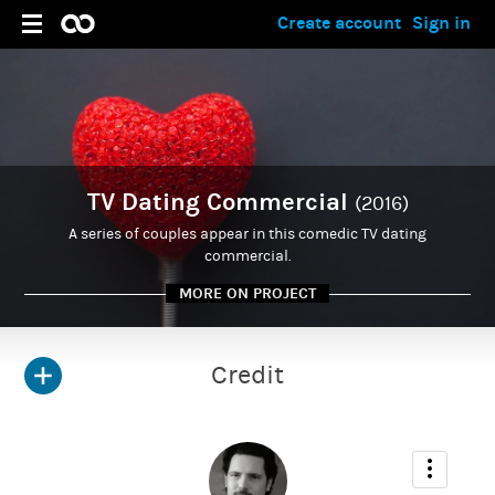
Create account
Sign in
TV Dating Commercial
(2016)
A series of couples appear in this comedic TV dating
commercial.
MORE ON PROJECT
Credit
ADMIN
Nick Forshaw