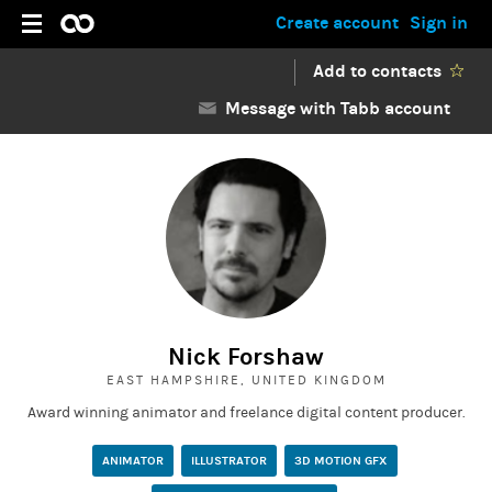
Create account
Sign in
Add to contacts
Message with Tabb account
Nick Forshaw
EAST HAMPSHIRE, UNITED KINGDOM
Award winning animator and freelance digital content producer.
ANIMATOR
ILLUSTRATOR
3D MOTION GFX