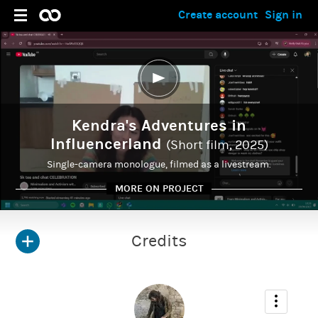
Create account
Sign in
Kendra's Adventures in
Influencerland
(Short film, 2025)
Single-camera monologue, filmed as a livestream.
MORE ON PROJECT
Credits
ADMIN
Francesca Astraea