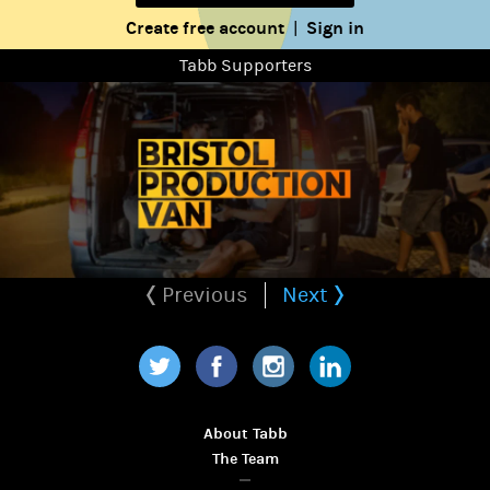
Create free account
Sign in
|
Tabb Supporters
Previous
Next
Twitter
Facebook
Instagram
LinkedIn
About Tabb
The Team