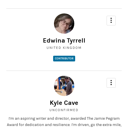
Edwina Tyrrell
UNITED KINGDOM
CONTRIBUTOR
Kyle Cave
UNCONFIRMED
I'm an aspiring writer and director, awarded The Jamie Pegram
Award for dedication and resilience. I'm driven, go the extra mile,