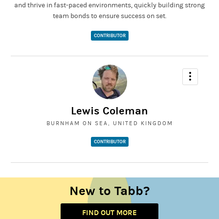
and thrive in fast-paced environments, quickly building strong
team bonds to ensure success on set.
CONTRIBUTOR
Lewis Coleman
BURNHAM ON SEA, UNITED KINGDOM
CONTRIBUTOR
New to Tabb?
FIND OUT MORE