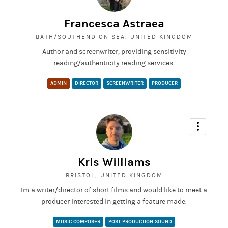
An aspiring environmental activist and online influencer hosts a
livestream on YouTube, only to be interrupted by her family in the
Francesca Astraea
comments section. Will her reputation survive?
BATH/SOUTHEND ON SEA, UNITED KINGDOM
Author and screenwriter, providing sensitivity
reading/authenticity reading services.
ADMIN
DIRECTOR
SCREENWRITER
PRODUCER
Kris Williams
BRISTOL, UNITED KINGDOM
Im a writer/director of short films and would like to meet a
producer interested in getting a feature made.
MUSIC COMPOSER
POST PRODUCTION SOUND