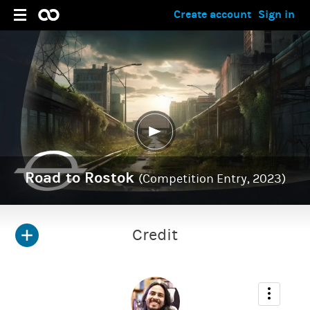
Create account
Sign in
Road to Rostok
(Competition Entry, 2023)
Credit