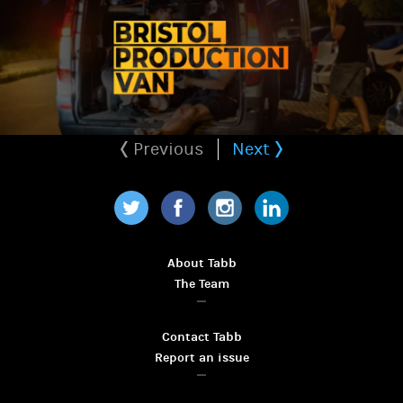
Previous
Next
Twitter
Facebook
Instagram
LinkedIn
About Tabb
The Team
Contact Tabb
Report an issue