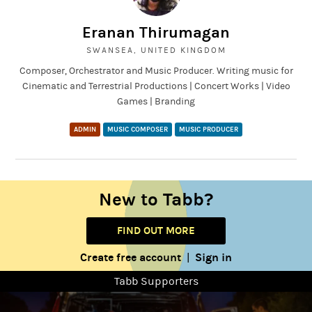
Eranan Thirumagan
SWANSEA, UNITED KINGDOM
Composer, Orchestrator and Music Producer. Writing music for
Cinematic and Terrestrial Productions | Concert Works | Video
Games | Branding
ADMIN
MUSIC COMPOSER
MUSIC PRODUCER
New to Tabb?
FIND OUT MORE
Create free account
Sign in
|
Tabb Supporters