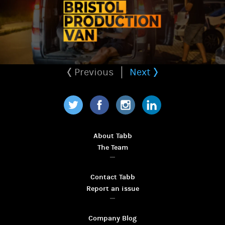
Previous
Next
Twitter
Facebook
Instagram
LinkedIn
About Tabb
The Team
Contact Tabb
Report an issue
Company Blog