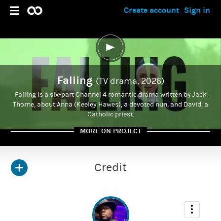
Create account
Sign in
Falling
(TV drama, 2026)
Falling is a six-part Channel 4 romantic drama written by Jack
Thorne, about Anna (Keeley Hawes), a devoted nun, and David, a
Catholic priest.
MORE ON PROJECT
Credit
ADMIN
Kirris Riviere