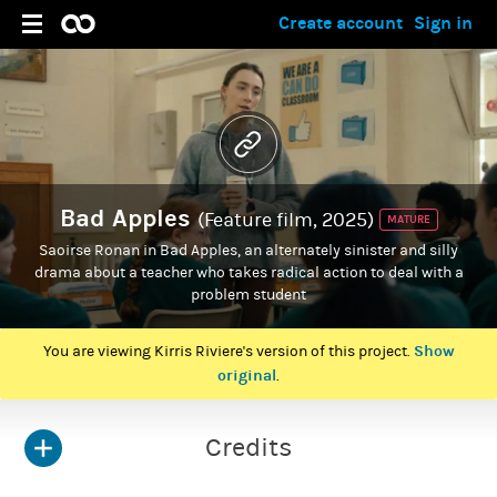
Create account
Sign in
Bad Apples
(Feature film, 2025)
MATURE
Saoirse Ronan in Bad Apples, an alternately sinister and silly
drama about a teacher who takes radical action to deal with a
problem student
Show
You are viewing Kirris Riviere's version of this project.
original
.
Credits