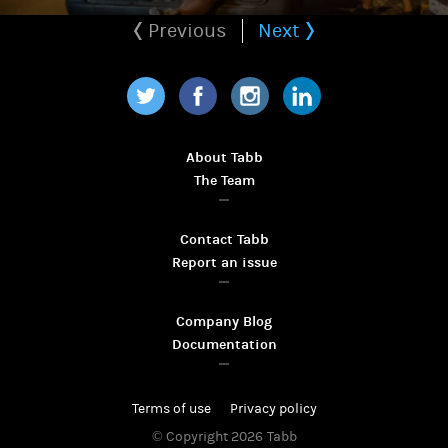
Previous
Next
Twitter
Facebook
Instagram
LinkedIn
About Tabb
The Team
Contact Tabb
Report an issue
Company Blog
Documentation
Terms of use
Privacy policy
© Copyright 2026
Tabb