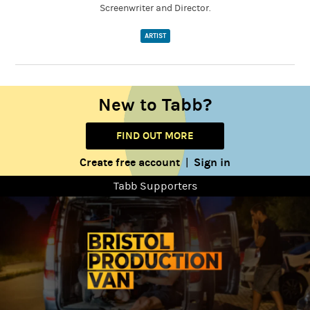
Screenwriter and Director.
ARTIST
New to Tabb?
FIND OUT MORE
Create free account
Sign in
|
Tabb Supporters