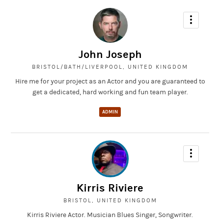
John Joseph
BRISTOL/BATH/LIVERPOOL, UNITED KINGDOM
Hire me for your project as an Actor and you are guaranteed to
get a dedicated, hard working and fun team player.
ADMIN
Kirris Riviere
BRISTOL, UNITED KINGDOM
Kirris Riviere Actor. Musician Blues Singer, Songwriter.