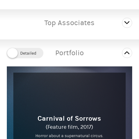
Male
Gender:
Top Associates
---
Playing age:
5' 11" (1.8m)
Height:
Portfolio
Average
Body type:
Caucasian
Ethnicity:
Carnival of Sorrows
(Feature film, 2017)
Horror about a supernatural circus.