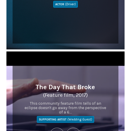
(Driver)
ACTOR
The Day That Broke
(Feature film, 2017)
This community feature film tells of an
eclipse doesn't go away from the perspective
of a 6...
(Wedding Guest)
SUPPORTING ARTIST