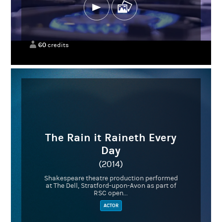
60
credits
The Rain it Raineth Every
Day
(2014)
Shakespeare theatre production performed
at The Dell, Stratford-upon-Avon as part of
RSC open...
ACTOR