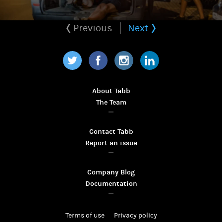
Previous
Next
Twitter
Facebook
Instagram
LinkedIn
About Tabb
The Team
Contact Tabb
Report an issue
Company Blog
Documentation
Terms of use
Privacy policy