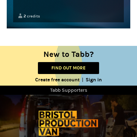
2
credits
New to Tabb?
FIND OUT MORE
Create free account
Sign in
|
Tabb Supporters