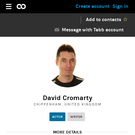
Create account
Sign in
Add to contacts
Message with Tabb account
David Cromarty
CHIPPENHAM, UNITED KINGDOM
ACTOR
WRITER
MORE DETAILS