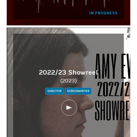
IN PROGRESS
2022/23 Showreel
(2023)
DIRECTOR
SCREENWRITER