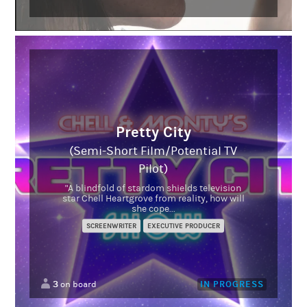
Pretty City
(Semi-Short Film/Potential TV
Pilot)
"A blindfold of stardom shields television
star Chell Heartgrove from reality, how will
she cope...
SCREENWRITER
EXECUTIVE PRODUCER
3
IN PROGRESS
on board