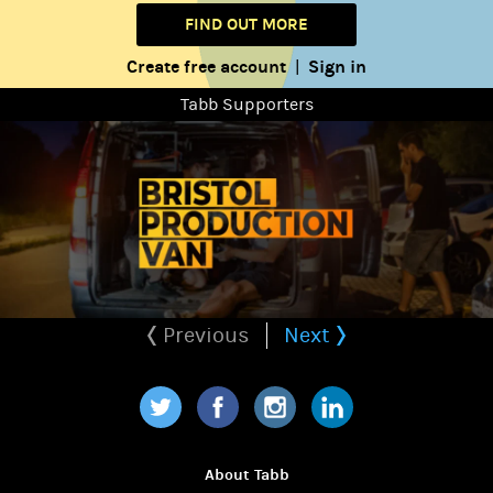
FIND OUT MORE
Create free account
Sign in
|
Tabb Supporters
Previous
Next
Twitter
Facebook
Instagram
LinkedIn
About Tabb