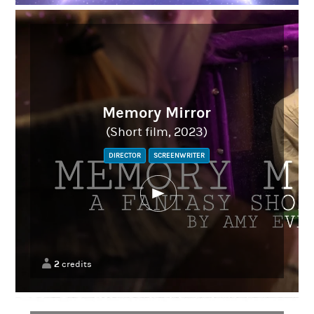
Memory Mirror
(Short film, 2023)
DIRECTOR
SCREENWRITER
2
credits