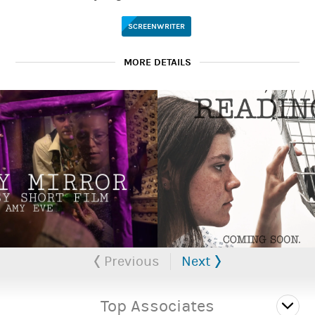
SCREENWRITER
MORE DETAILS
Portfolio available upon request.
Previous
Next
Top Associates