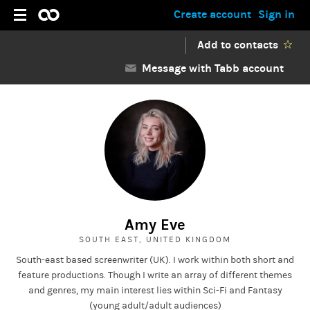
Create account
Sign in
Add to contacts
Message with Tabb account
Amy Eve
SOUTH EAST, UNITED KINGDOM
South-east based screenwriter (UK). I work within both short and
feature productions. Though I write an array of different themes
and genres, my main interest lies within Sci-Fi and Fantasy
(young adult/adult audiences)