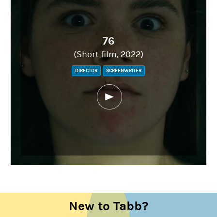
76
(Short film, 2022)
DIRECTOR
SCREENWRITER
New to Tabb?