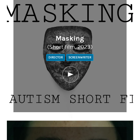
Masking
(Short film, 2023)
DIRECTOR
SCREENWRITER