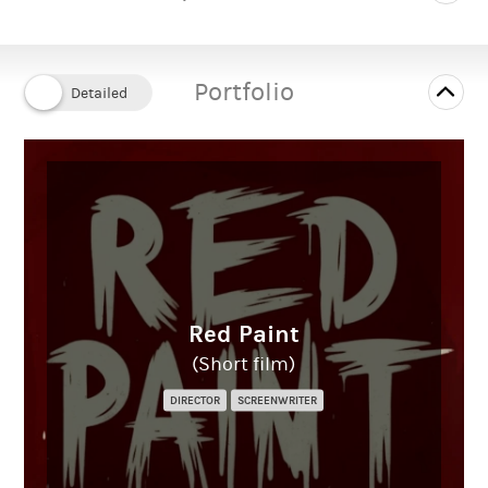
Portfolio
Red Paint
(Short film)
DIRECTOR
SCREENWRITER