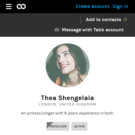
Create account
Sign in
Add to contacts
Message with Tabb account
Thea Shengelaia
LONDON, UNITED KINGDOM
An actress/singer with 8 years experience in both.
PRODUCER
ACTOR