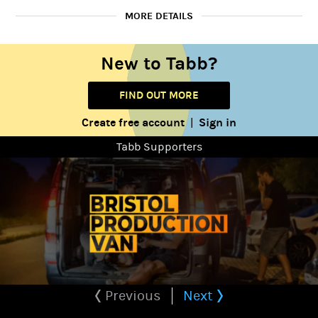
MORE DETAILS
New to Tabb?
Female
Gender:
20 to 35 years
Playing age:
FIND OUT MORE
5' 3" (1.6m)
Height:
Create free account
Sign in
|
Average
Tabb Supporters
Body type:
Caucasian
Ethnicity:
Previous
Next