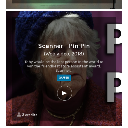
Scanner - Pin Pin
(Web video, 2018)
Toby would be the last person in the world to
win the 'friendliest store assistant' award.
Scanner...
GAFFER
3
credits