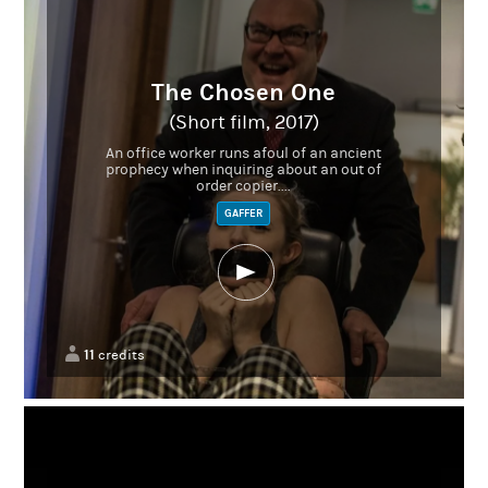
The Chosen One
(Short film, 2017)
An office worker runs afoul of an ancient
prophecy when inquiring about an out of
order copier....
GAFFER
11
credits