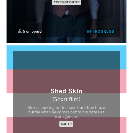
ASSISTANT GAFFER
5
IN PROGRESS
on board
Shed Skin
(Short film)
Alex is looking to find love but often hits a
hurdle when he comes out to his dates as
transgender.
GAFFER