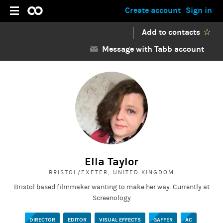
Create account
Sign in
Add to contacts
Message with Tabb account
Ella Taylor
BRISTOL/EXETER, UNITED KINGDOM
Bristol based filmmaker wanting to make her way. Currently at
Screenology
DIRECTOR
EDITOR
VISUAL EFFECTS
GAFFER
AC