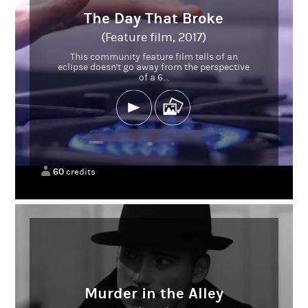
The Day That Broke
(Feature film, 2017)
This community feature film tells of an
eclipse doesn't go away from the perspective
of a 6...
60
credits
Murder in the Alley