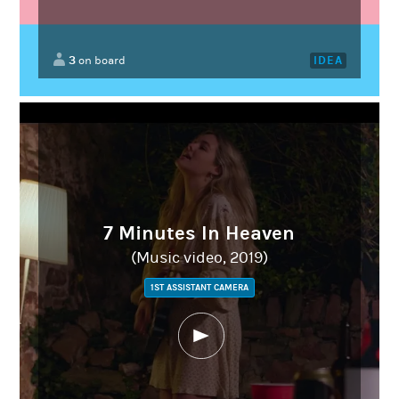
3
IDEA
on board
7 Minutes In Heaven
(Music video, 2019)
1ST ASSISTANT CAMERA