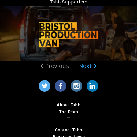
Tabb Supporters
Previous
Next
Twitter
Facebook
Instagram
LinkedIn
About Tabb
The Team
Contact Tabb
Report an issue