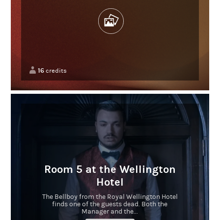
16
credits
Room 5 at the Wellington
Hotel
The Bellboy from the Royal Wellington Hotel
finds one of the guests dead. Both the
Manager and the...