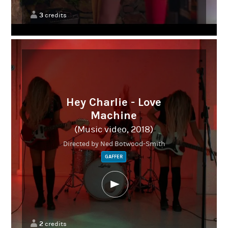
3
credits
Hey Charlie - Love
Machine
(Music video, 2018)
Directed by Ned Botwood-Smith
GAFFER
2
credits