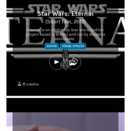
Star Wars: Eternal
(Short film, 2017)
Eternal is an ambitious Star Wars fanfilm
project based in Bristol and run by students
passionate...
EDITOR
VISUAL EFFECTS
11
credits