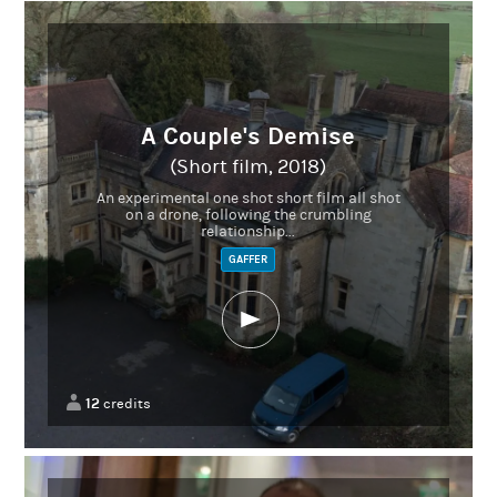
A Couple's Demise
(Short film, 2018)
An experimental one shot short film all shot
on a drone, following the crumbling
relationship...
GAFFER
12
credits