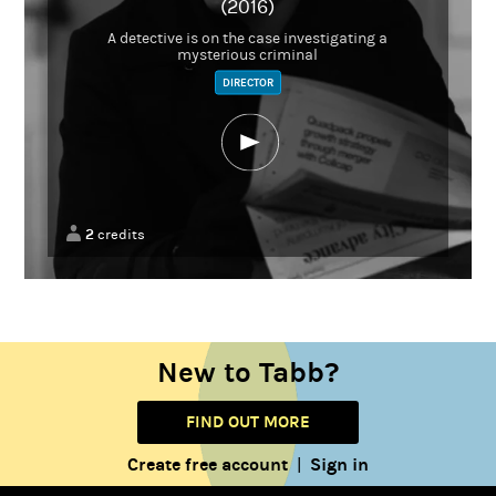
(2016)
A detective is on the case investigating a
mysterious criminal
DIRECTOR
2
credits
New to Tabb?
FIND OUT MORE
Create free account
Sign in
|