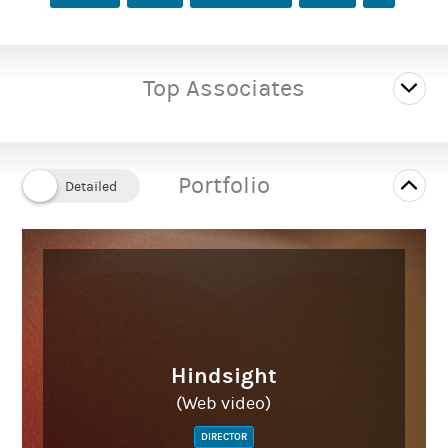
Top Associates
Portfolio
Hindsight
(Web video)
DIRECTOR