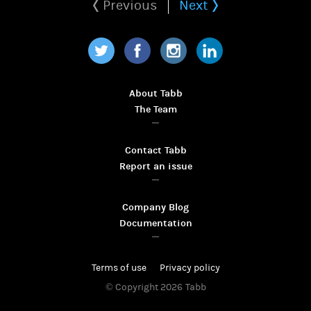
Previous
Next
Twitter
Facebook
Instagram
LinkedIn
About Tabb
The Team
Contact Tabb
Report an issue
Company Blog
Documentation
Terms of use
Privacy policy
© Copyright 2026
Tabb