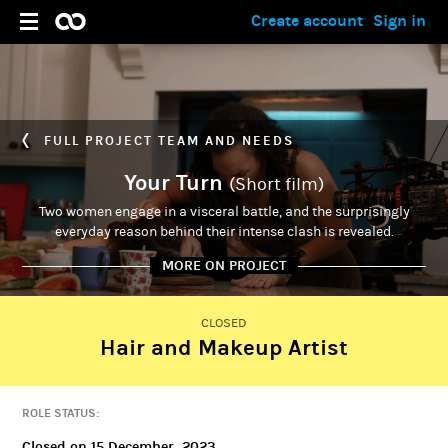
Create account
Sign in
FULL PROJECT TEAM AND NEEDS
Your Turn
(Short film)
Two women engage in a visceral battle, and the surprisingly
everyday reason behind their intense clash is revealed.
MORE ON PROJECT
CLOSED
Hair and Makeup Artist
PRIMARY ADMIN
Ashley Porciuncula
ROLE STATUS:
Closed on 15 December, 2023