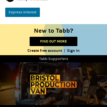
Express Interest
New to Tabb?
FIND OUT MORE
Create free account
Sign in
|
Tabb Supporters