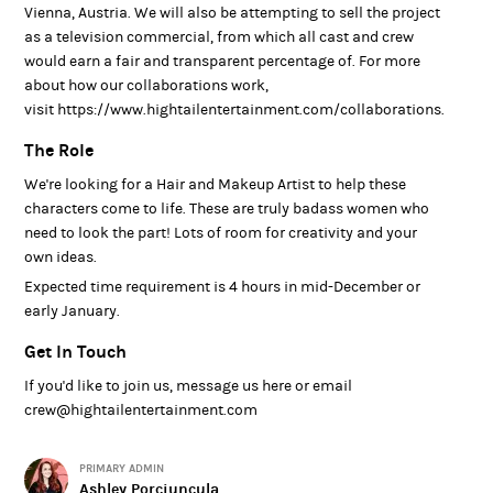
Vienna, Austria. We will also be attempting to sell the project
as a television commercial, from which all cast and crew
would earn a fair and transparent percentage of. For more
about how our collaborations work,
visit https://www.hightailentertainment.com/collaborations.
The Role
We're looking for a Hair and Makeup Artist to help these
characters come to life. These are truly badass women who
need to look the part! Lots of room for creativity and your
own ideas.
Expected time requirement is 4 hours in mid-December or
early January.
Get In Touch
If you'd like to join us, message us here or email
crew@hightailentertainment.com
PRIMARY ADMIN
Ashley Porciuncula