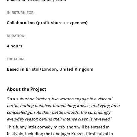
"Two women engage in a visceral battle, and the surprisingly
everyday reason behind their intense clash is revealed."
IN RETURN FOR:
This funny little comedy micro-short will be entered in festivals,
Collaboration (profit share + expenses)
including the Landjager Kurzestfilmfestival in Vienna, Austria.
We will also be attempting to sell the project as a television
DURATION:
commercial, from which all cast and crew would earn a fair and
4 hours
transparent percentage of.
This project is part of our Open Collaborations programme. For
LOCATION:
more about how our collaborations work,
Based in Bristol/London, United Kingdom
https://www.hightailentertainment.com/collaboration
visit
s
.
About the Project
"In a suburban kitchen, two women engage in a visceral
battle, hurling punches, brandishing knives, and vying for a
concealed gun. As their battle unfolds, the surprisingly
everyday reason behind their intense clash is revealed."
This funny little comedy micro-short will be entered in
festivals, including the Landjager Kurzestfilmfestival in