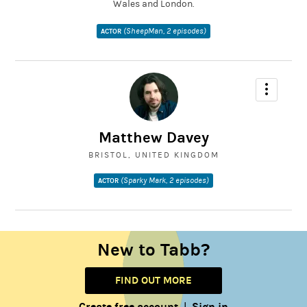
Wales and London.
(SheepMan, 2 episodes)
ACTOR
Matthew Davey
BRISTOL, UNITED KINGDOM
(Sparky Mark, 2 episodes)
ACTOR
New to Tabb?
FIND OUT MORE
Create free account
Sign in
|