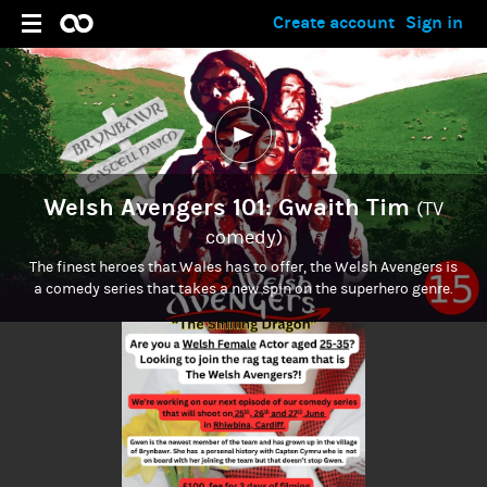
Create account
Sign in
Welsh Avengers 101: Gwaith Tim
(TV
comedy)
The finest heroes that Wales has to offer, the Welsh Avengers is
a comedy series that takes a new spin on the superhero genre.