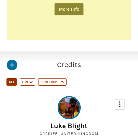
More Info
Credits
ALL
CREW
PERFORMERS
Luke Blight
CARDIFF, UNITED KINGDOM