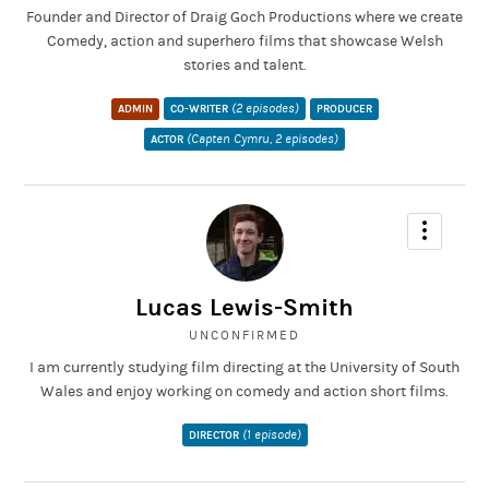
Founder and Director of Draig Goch Productions where we create
Comedy, action and superhero films that showcase Welsh
stories and talent.
(2 episodes)
ADMIN
CO-WRITER
PRODUCER
(Capten Cymru, 2 episodes)
ACTOR
Lucas Lewis-Smith
UNCONFIRMED
I am currently studying film directing at the University of South
Wales and enjoy working on comedy and action short films.
(1 episode)
DIRECTOR