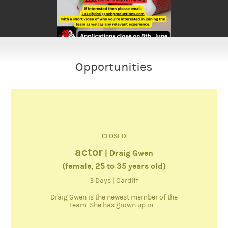
Opportunities
CLOSED
actor
| Draig Gwen
(female, 25 to 35 years old)
3 Days | Cardiff
Draig Gwen is the newest member of the
team. She has grown up in...