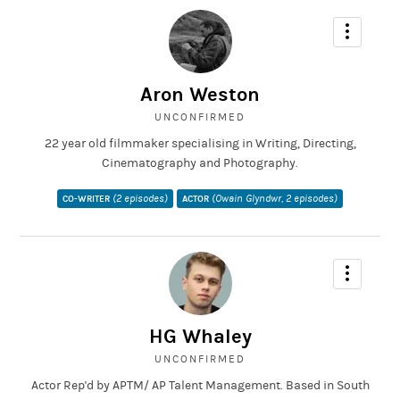
Aron Weston
UNCONFIRMED
22 year old filmmaker specialising in Writing, Directing,
Cinematography and Photography.
(2 episodes)
(Owain Glyndwr, 2 episodes)
CO-WRITER
ACTOR
HG Whaley
UNCONFIRMED
Actor Rep'd by APTM/ AP Talent Management. Based in South