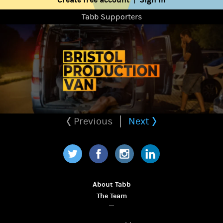
Tabb Supporters
Previous
Next
Twitter
Facebook
Instagram
LinkedIn
About Tabb
The Team