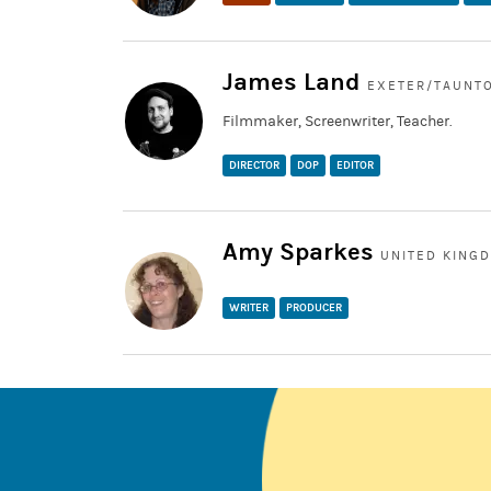
James Land
EXETER/TAUNTO
Filmmaker, Screenwriter, Teacher.
DIRECTOR
DOP
EDITOR
Amy Sparkes
UNITED KING
WRITER
PRODUCER