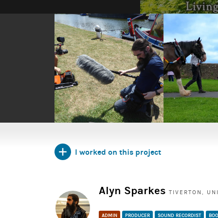
I worked on this project
Alyn Sparkes
TIVERTON, UN
ADMIN
PRODUCER
SOUND RECORDIST
BOO