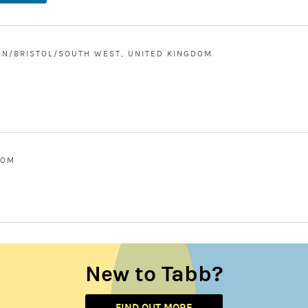
N/BRISTOL/SOUTH WEST, UNITED KINGDOM
DOM
New to Tabb?
FIND OUT MORE