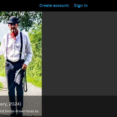
Create account
Sign in
ry, 2024)
ind horse-drawn boat as