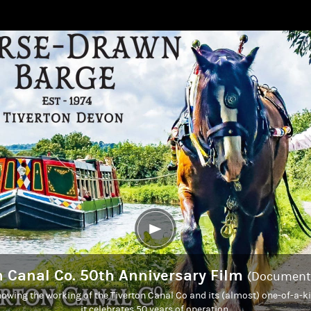
n Canal Co. 50th Anniversary Film
(Documenta
owing the working of the Tiverton Canal Co and its (almost) one-of-a-k
it celebrates 50 years of operation.