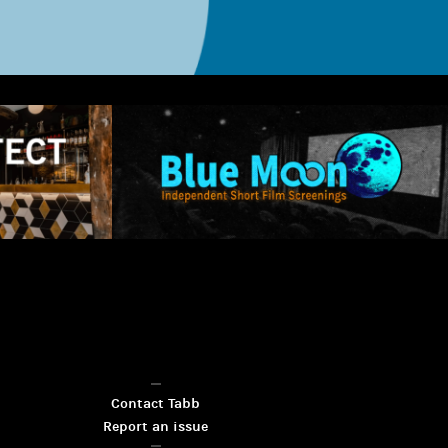
Contact Tabb
Report an issue