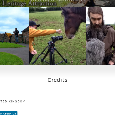
Credits
ITED KINGDOM
M OPERATOR