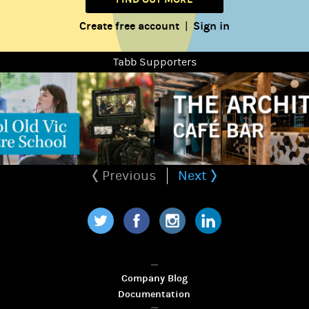
Create free account
Sign in
|
Tabb Supporters
Previous
Next
Twitter
Facebook
Instagram
LinkedIn
Company Blog
Documentation