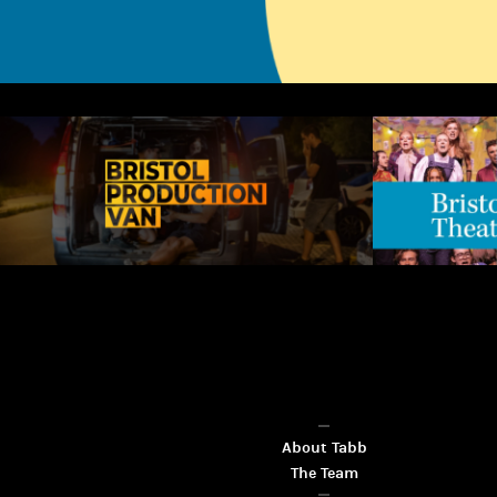
About Tabb
The Team