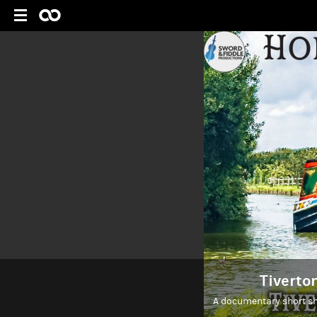
Tiverto
A documentary short sh