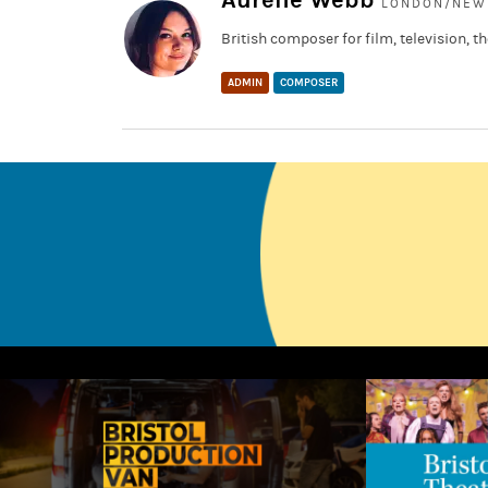
Aurélie Webb
LONDON/NEW 
British composer for film, television,
ADMIN
COMPOSER