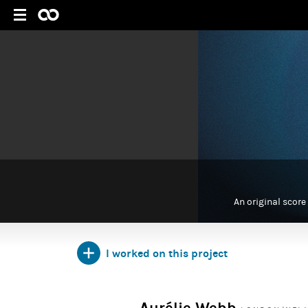
An original score
I worked on this project