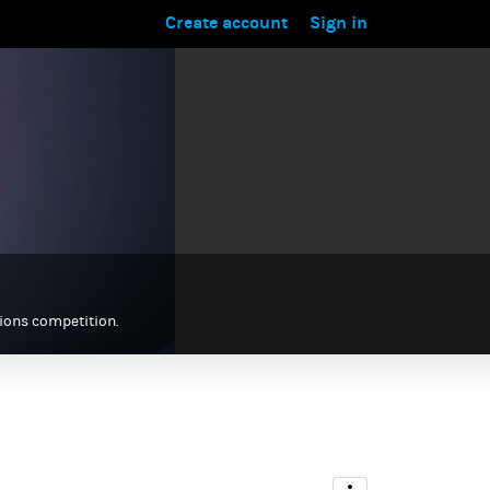
Create account
Sign in
tions competition.