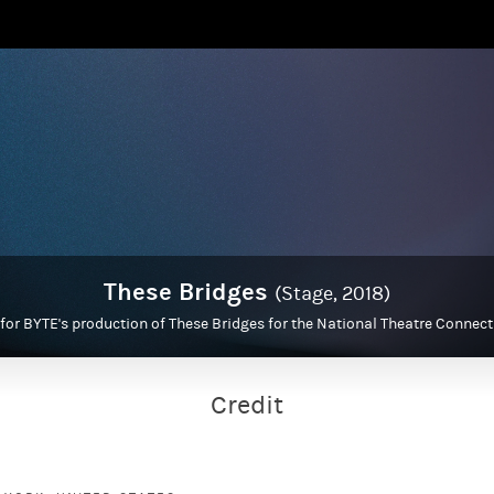
These Bridges
(Stage, 2018)
 for BYTE's production of These Bridges for the National Theatre Connec
Credit