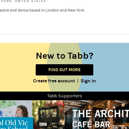
YORK, UNITED STATES
 theatre and dance based in London and New York.
New to Tabb?
FIND OUT MORE
Create free account
Sign in
|
Tabb Supporters