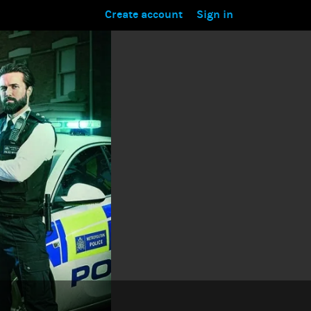
Create account
Sign in