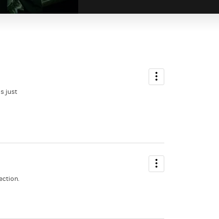
s just
ection.