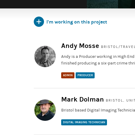
I'm working on this project
Andy Mosse
BRISTOL/TRAVE
Andy is a Producer working in High End
finished producing a six-part crime thri
ADMIN
PRODUCER
Mark Dolman
BRISTOL, UN
Bristol based Digital Imaging Technicia
DIGITAL IMAGING TECHNICIAN