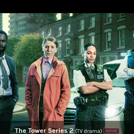
The Tower Series 2
(TV drama)
MATURE