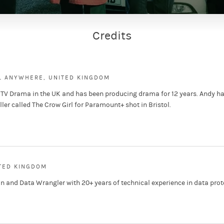
Credits
L ANYWHERE, UNITED KINGDOM
 TV Drama in the UK and has been producing drama for 12 years. Andy ha
ller called The Crow Girl for Paramount+ shot in Bristol.
ITED KINGDOM
n and Data Wrangler with 20+ years of technical experience in data prot