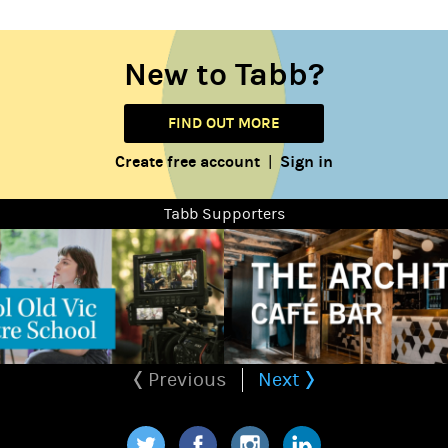
New to Tabb?
FIND OUT MORE
Create free account
Sign in
|
Tabb Supporters
Previous
Next