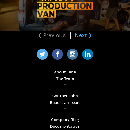
Previous
Next
Twitter
Facebook
Instagram
LinkedIn
About Tabb
The Team
Contact Tabb
Report an issue
Company Blog
Documentation