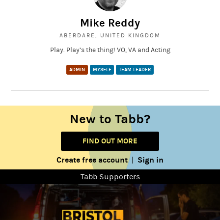
Mike Reddy
ABERDARE, UNITED KINGDOM
Play. Play’s the thing! VO, VA and Acting
ADMIN
MYSELF
TEAM LEADER
New to Tabb?
FIND OUT MORE
Create free account
Sign in
|
Tabb Supporters