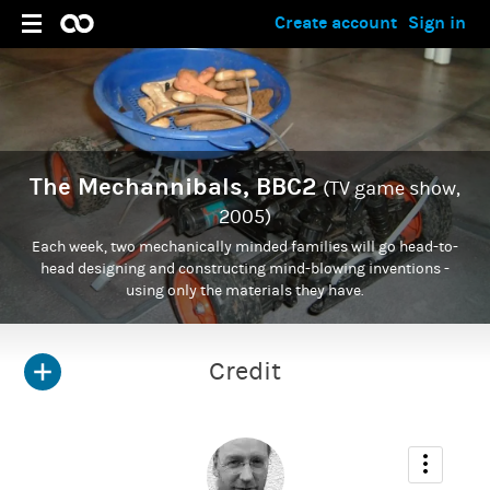
Create account
Sign in
The Mechannibals, BBC2
(TV game show,
2005)
Each week, two mechanically minded families will go head-to-
head designing and constructing mind-blowing inventions -
using only the materials they have.
Credit