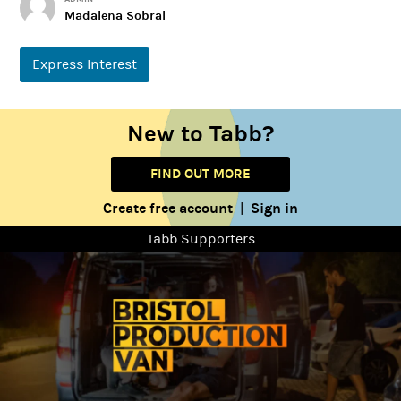
Madalena Sobral
Express Interest
New to Tabb?
FIND OUT MORE
Create free account
Sign in
|
Tabb Supporters