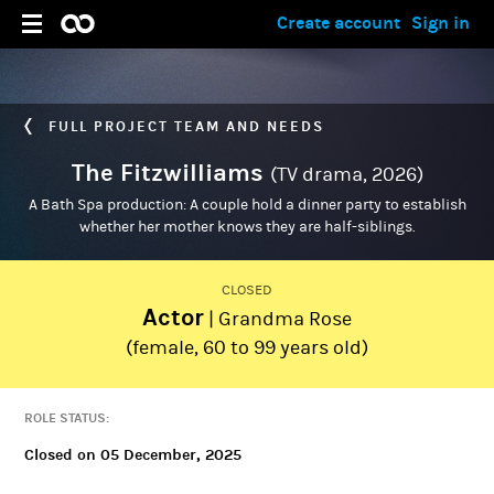
Create account
Sign in
FULL PROJECT TEAM AND NEEDS
The Fitzwilliams
(TV drama, 2026)
A Bath Spa production: A couple hold a dinner party to establish
whether her mother knows they are half-siblings.
CLOSED
Actor
| Grandma Rose
ADMIN
Madalena Sobral
(female, 60 to 99 years old)
ROLE STATUS:
Closed on 05 December, 2025