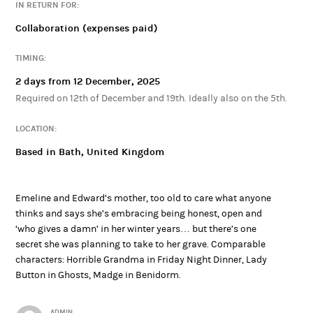
IN RETURN FOR:
Collaboration (expenses paid)
TIMING:
2 days from 12 December, 2025
Required on 12th of December and 19th. Ideally also on the 5th.
LOCATION:
Based in Bath, United Kingdom
Emeline and Edward’s mother, too old to care what anyone
thinks and says she’s embracing being honest, open and
‘who gives a damn’ in her winter years… but there’s one
secret she was planning to take to her grave. Comparable
characters: Horrible Grandma in Friday Night Dinner, Lady
Button in Ghosts, Madge in Benidorm.
ADMIN