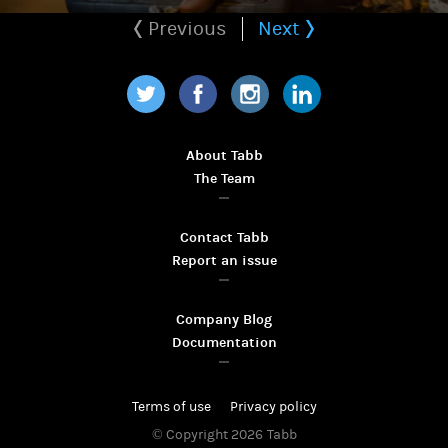
Previous
Next
Twitter
Facebook
Instagram
LinkedIn
About Tabb
The Team
Contact Tabb
Report an issue
Company Blog
Documentation
Terms of use
Privacy policy
© Copyright 2026
Tabb