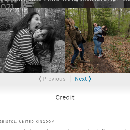
Previous
Next
Credit
BRISTOL, UNITED KINGDOM