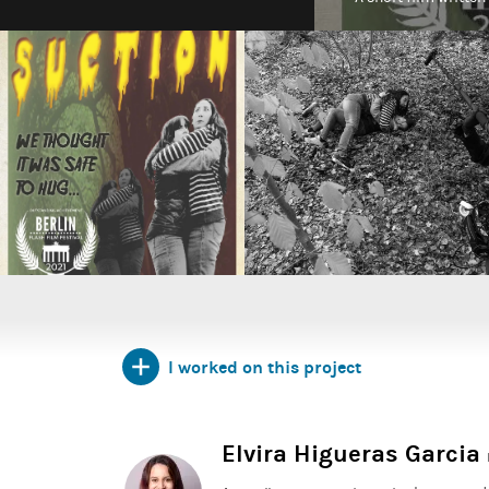
I worked on this project
Elvira Higueras Garcia