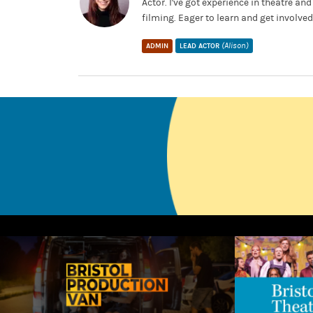
Actor. I've got experience in theatre a
filming. Eager to learn and get involved
(Alison)
ADMIN
LEAD ACTOR