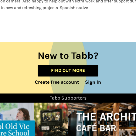
nd on camera. Also happy to help out with extra work and offer support du
 in new and refreshing projects. Spanish native.
New to Tabb?
FIND OUT MORE
Create free account
Sign in
|
Tabb Supporters