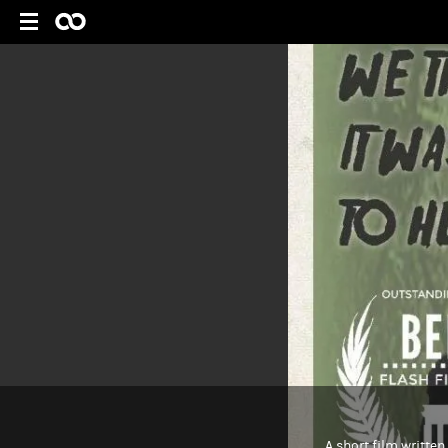
A short film written