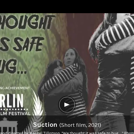
Suction
(Short film, 2021)
 and directed by Rachel Tillotson. "We thought it was safe to hug...." Ph