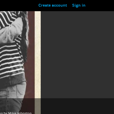
Create account
Sign in
otos by Mike Johnston