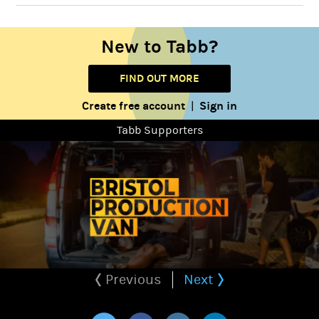
New to Tabb?
FIND OUT MORE
Create free account
Sign in
|
Tabb Supporters
Previous
Next