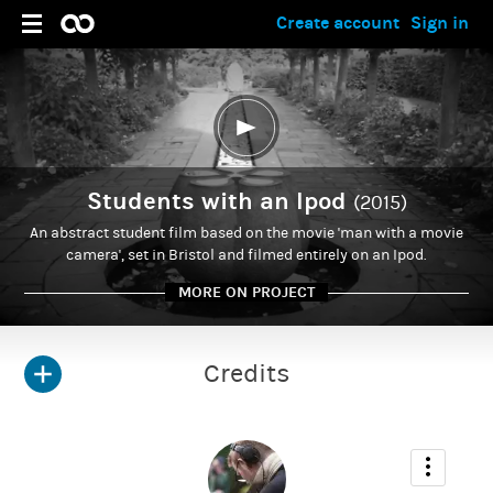
Create account
Sign in
Students with an Ipod
(2015)
An abstract student film based on the movie 'man with a movie
camera', set in Bristol and filmed entirely on an Ipod.
MORE ON PROJECT
Credits
ADMIN
Chad Norton