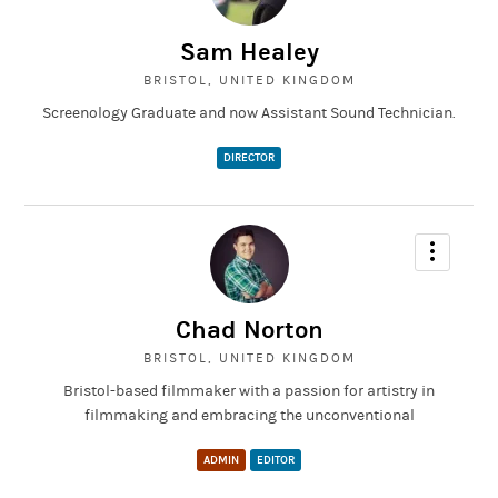
This project was done for my film course at university, it was
based on the old Russian movie 'Man with a movie camera'. Our
Sam Healey
challenge was to create a short, similar piece based on Bristol
and film it entirely with an Ipod camera.
BRISTOL, UNITED KINGDOM
Screenology Graduate and now Assistant Sound Technician.
DIRECTOR
Chad Norton
BRISTOL, UNITED KINGDOM
Bristol-based filmmaker with a passion for artistry in
filmmaking and embracing the unconventional
ADMIN
EDITOR