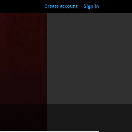
Create account
Sign in