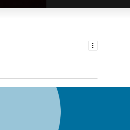
ADMIN
Richard Edkins