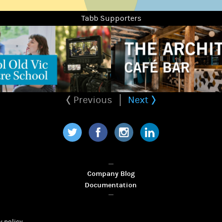
Tabb Supporters
Previous
Next
Twitter
Facebook
Instagram
LinkedIn
Company Blog
Documentation
y policy