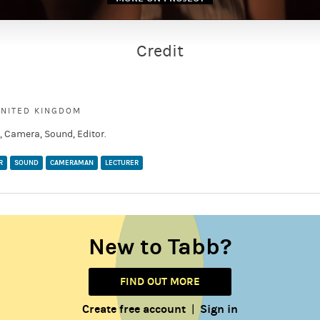
Credit
UNITED KINGDOM
 Camera, Sound, Editor.
R
SOUND
CAMERAMAN
LECTURER
New to Tabb?
FIND OUT MORE
Create free account
Sign in
|