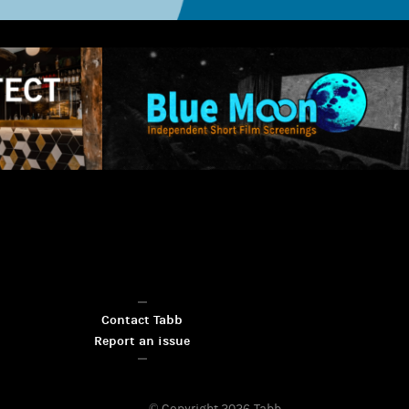
Contact Tabb
Report an issue
© Copyright 2026
Tabb