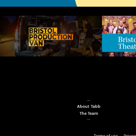
About Tabb
The Team
Terms of use
Privac