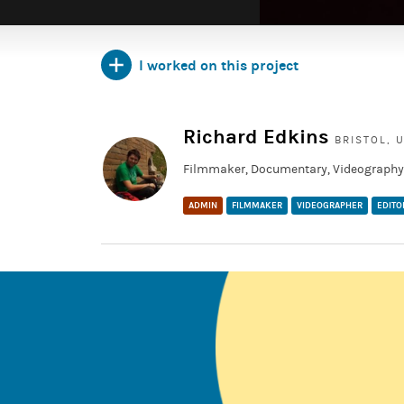
I worked on this project
TAGGED:
showreel
Richard Edkins
BRISTOL, 
Filmmaker, Documentary, Videography,
ADMIN
FILMMAKER
VIDEOGRAPHER
EDITO