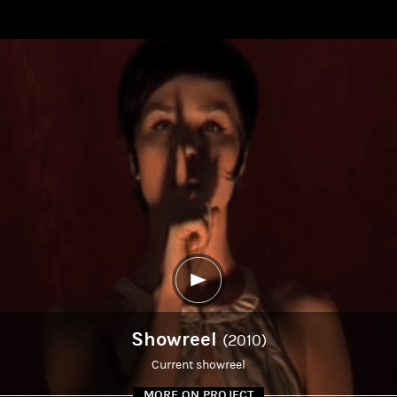
Showreel
(2010)
Current showreel
MORE ON PROJECT