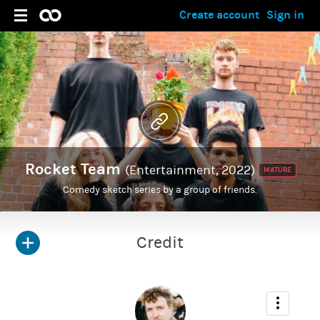
Create account
Sign in
Rocket Team
(Entertainment, 2022)
MATURE
Comedy sketch series by a group of friends.
Credit