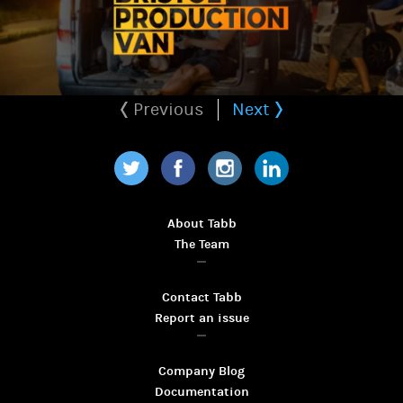
Previous
Next
Twitter
Facebook
Instagram
LinkedIn
About Tabb
The Team
Contact Tabb
Report an issue
Company Blog
Documentation