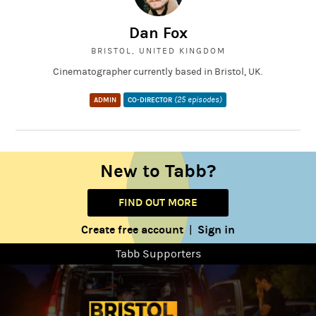
Dan Fox
BRISTOL, UNITED KINGDOM
Cinematographer currently based in Bristol, UK.
(25 episodes)
ADMIN
CO-DIRECTOR
New to Tabb?
FIND OUT MORE
Create free account
Sign in
|
Tabb Supporters