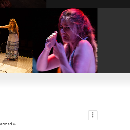
ADMIN
Nicola Rope
unarmed &