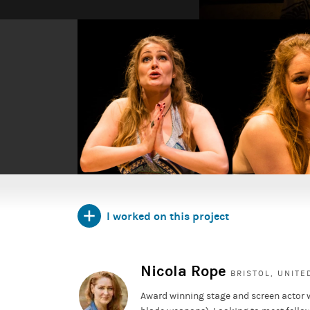
Pornography
is Simon Stephens' stark and shattering n
insecure Britain.
Written in reaction to London crashing from the euph
the chaos and reality of the 7/7 bombings, the play i
the catastrophic attack on London. Each playlet focuses
run-up to the tragedy.
I worked on this project
Nicola Rope
BRISTOL, UNIT
Award winning stage and screen actor 