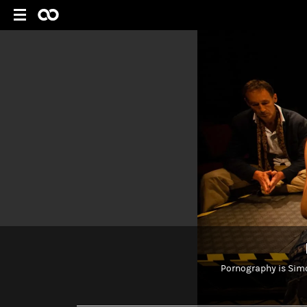
Pornography is Simon