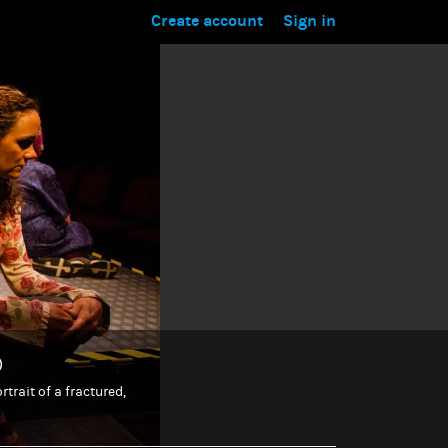
Create account
Sign in
)
trait of a fractured,