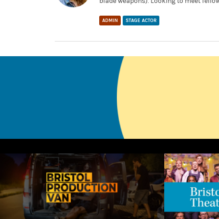
blade weapons). Looking to meet fellow
ADMIN
STAGE ACTOR