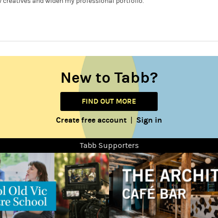
 creatives and widen my professional portfolio.
New to Tabb?
FIND OUT MORE
Create free account
Sign in
|
Tabb Supporters