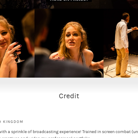
ew play that powerfully captures a portrait of a fractured,
oria and promise at being awarded the 2012 Olympics into
s composed of seven stories that serve as a countdown to
 on a different individual dramatising their life in the
Credit
ED KINGDOM
with a sprinkle of broadcasting experience! Trained in screen combat (