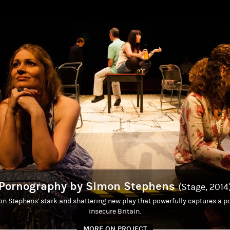
Pornography by Simon Stephens
(Stage, 2014
 Stephens' stark and shattering new play that powerfully captures a por
insecure Britain.
MORE ON PROJECT