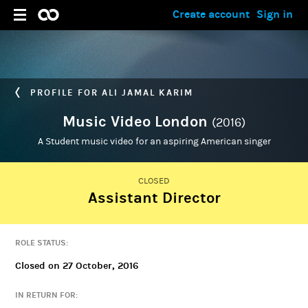
Create account
Sign in
PROFILE FOR ALI JAMAL KARIM
Music Video London
(2016)
A Student music video for an aspiring American singer
CLOSED
Assistant Director
ADMIN
Ali Jamal Karim
ROLE STATUS:
Closed on 27 October, 2016
IN RETURN FOR: