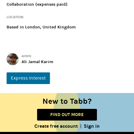
Collaboration (expenses paid)
LOCATION:
Based in London, United Kingdom
ADMIN
Ali Jamal Karim
Express Interest
New to Tabb?
FIND OUT MORE
Create free account
Sign in
|