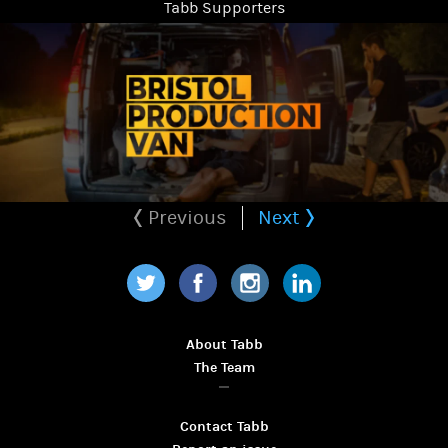
Tabb Supporters
Previous
Next
Twitter
Facebook
Instagram
LinkedIn
About Tabb
The Team
Contact Tabb