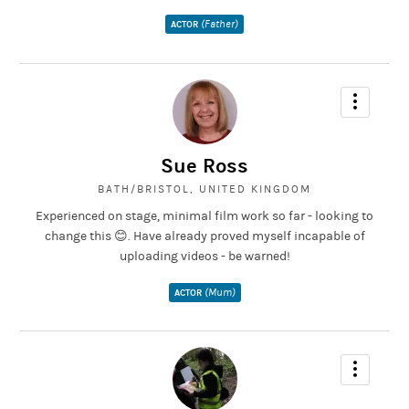
(Father)
ACTOR
Sue Ross
BATH/BRISTOL, UNITED KINGDOM
Experienced on stage, minimal film work so far - looking to
change this 😊. Have already proved myself incapable of
uploading videos - be warned!
(Mum)
ACTOR