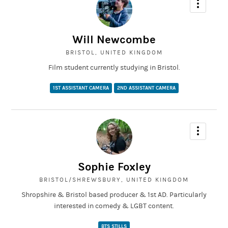
Will Newcombe
BRISTOL, UNITED KINGDOM
Film student currently studying in Bristol.
1ST ASSISTANT CAMERA
2ND ASSISTANT CAMERA
Sophie Foxley
BRISTOL/SHREWSBURY, UNITED KINGDOM
Shropshire & Bristol based producer & 1st AD. Particularly
interested in comedy & LGBT content.
BTS STILLS