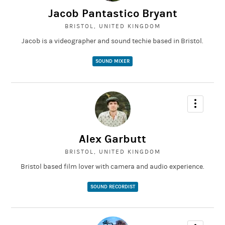
Jacob Pantastico Bryant
BRISTOL, UNITED KINGDOM
Jacob is a videographer and sound techie based in Bristol.
SOUND MIXER
Alex Garbutt
BRISTOL, UNITED KINGDOM
Bristol based film lover with camera and audio experience.
SOUND RECORDIST