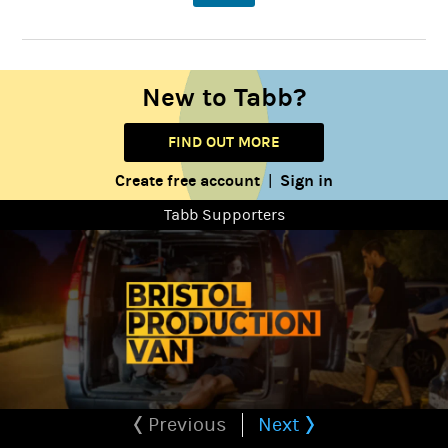
New to Tabb?
FIND OUT MORE
Create free account
Sign in
|
Tabb Supporters
Previous
Next