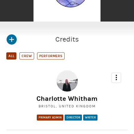
Credits
ALL
CREW
PERFORMERS
Charlotte Whitham
BRISTOL, UNITED KINGDOM
PRIMARY ADMIN
DIRECTOR
WRITER