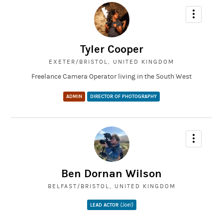
Tyler Cooper
EXETER/BRISTOL, UNITED KINGDOM
Freelance Camera Operator living in the South West
ADMIN
DIRECTOR OF PHOTOGRAPHY
Ben Dornan Wilson
BELFAST/BRISTOL, UNITED KINGDOM
(Joel)
LEAD ACTOR