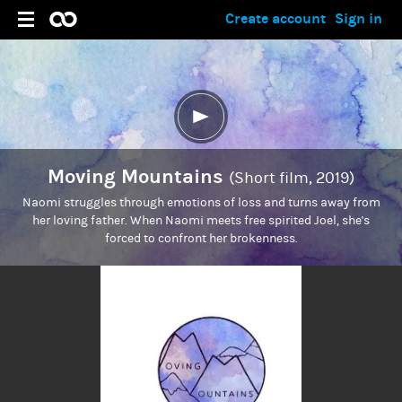
Create account
Sign in
Moving Mountains
(Short film, 2019)
Naomi struggles through emotions of loss and turns away from
her loving father. When Naomi meets free spirited Joel, she's
forced to confront her brokenness.