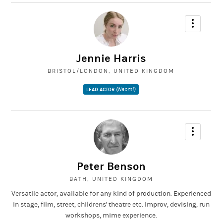
Jennie Harris
BRISTOL/LONDON, UNITED KINGDOM
(Naomi)
LEAD ACTOR
Peter Benson
BATH, UNITED KINGDOM
Versatile actor, available for any kind of production. Experienced
in stage, film, street, childrens' theatre etc. Improv, devising, run
workshops, mime experience.