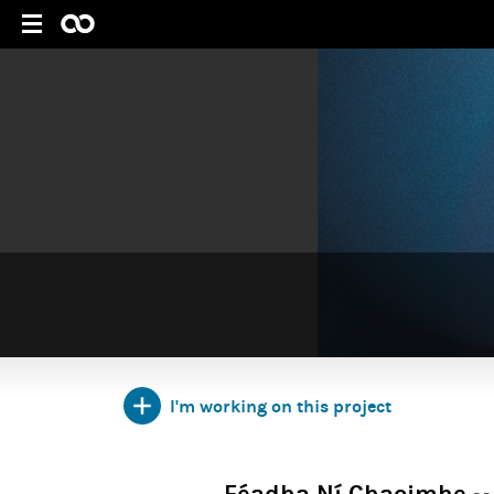
I'm working on this project