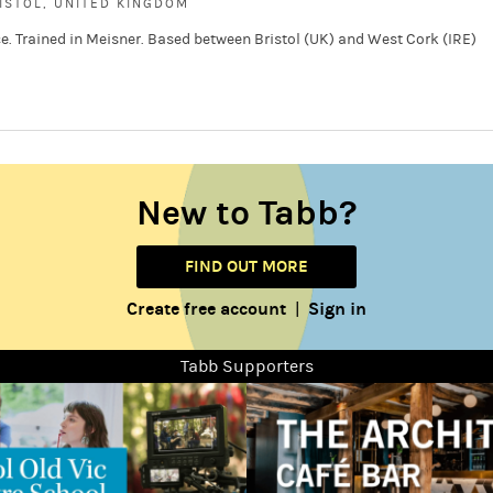
ISTOL, UNITED KINGDOM
e. Trained in Meisner. Based between Bristol (UK) and West Cork (IRE)
New to Tabb?
FIND OUT MORE
Create free account
Sign in
|
Tabb Supporters