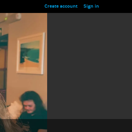
Create account
Sign in