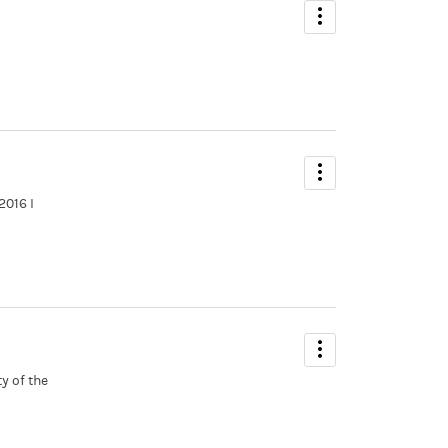
2016 I
y of the