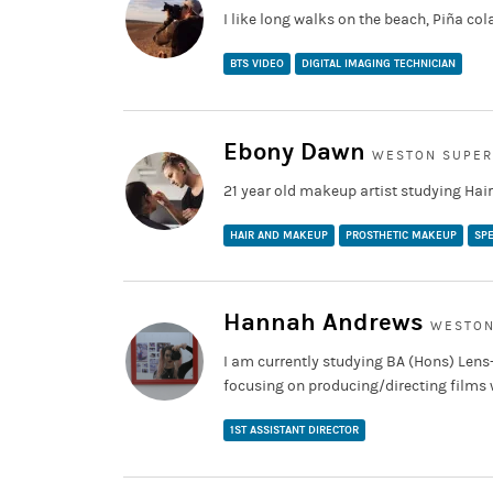
I like long walks on the beach, Piña col
BTS VIDEO
DIGITAL IMAGING TECHNICIAN
Ebony Dawn
WESTON SUPER
21 year old makeup artist studying Hai
HAIR AND MAKEUP
PROSTHETIC MAKEUP
SPE
Hannah Andrews
WESTON
I am currently studying BA (Hons) Lens
focusing on producing/directing films wi
1ST ASSISTANT DIRECTOR