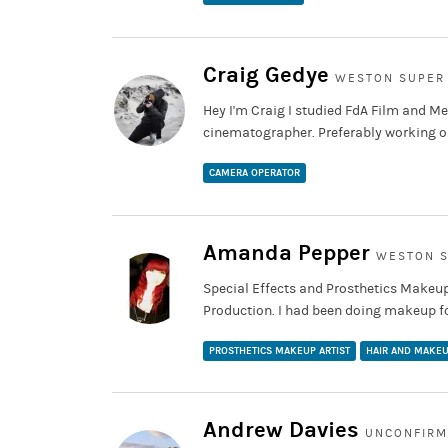
Craig Gedye
WESTON SUPER
Hey I'm Craig I studied FdA Film and M
cinematographer. Preferably working on
CAMERA OPERATOR
Amanda Pepper
WESTON S
Special Effects and Prosthetics Makeup
Production. I had been doing makeup fo
PROSTHETICS MAKEUP ARTIST
HAIR AND MAKEU
Andrew Davies
UNCONFIR