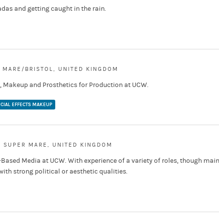
adas and getting caught in the rain.
 MARE/BRISTOL, UNITED KINGDOM
r, Makeup and Prosthetics for Production at UCW.
CIAL EFFECTS MAKEUP
 SUPER MARE, UNITED KINGDOM
-Based Media at UCW. With experience of a variety of roles, though main
th strong political or aesthetic qualities.