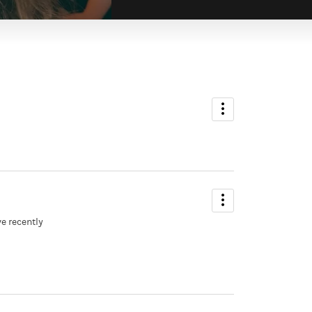
ve recently