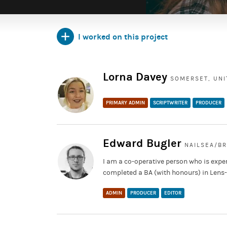
I worked on this project
Lorna Davey
SOMERSET, UN
PRIMARY ADMIN
SCRIPTWRITER
PRODUCER
Edward Bugler
NAILSEA/B
I am a co-operative person who is exper
completed a BA (with honours) in Lens
ADMIN
PRODUCER
EDITOR