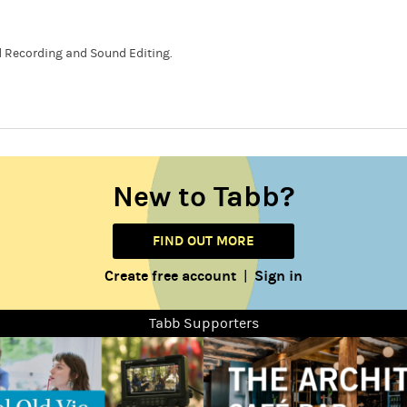
 Recording and Sound Editing.
New to Tabb?
FIND OUT MORE
Create free account
Sign in
|
Tabb Supporters