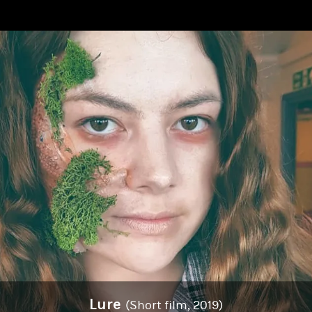
Lure
(Short film, 2019)