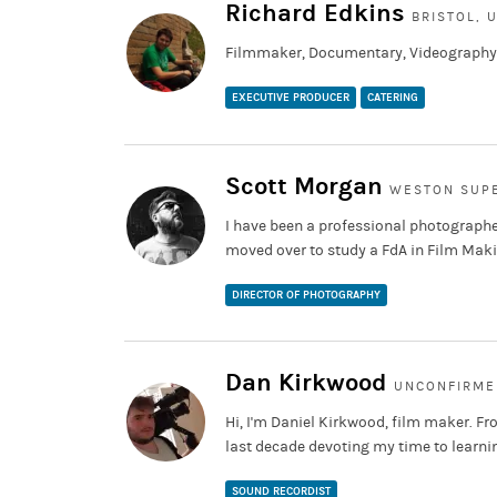
Richard Edkins
BRISTOL, 
Filmmaker, Documentary, Videography,
EXECUTIVE PRODUCER
CATERING
Scott Morgan
WESTON SUPE
I have been a professional photographe
moved over to study a FdA in Film Ma
DIRECTOR OF PHOTOGRAPHY
Dan Kirkwood
UNCONFIRME
Hi, I'm Daniel Kirkwood, film maker. Fr
last decade devoting my time to learning
SOUND RECORDIST