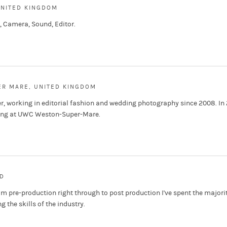
UNITED KINGDOM
 Camera, Sound, Editor.
R MARE, UNITED KINGDOM
r, working in editorial fashion and wedding photography since 2008. In 
king at UWC Weston-Super-Mare.
D
om pre-production right through to post production I've spent the majorit
 the skills of the industry.