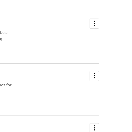
 be a
ng
ics for