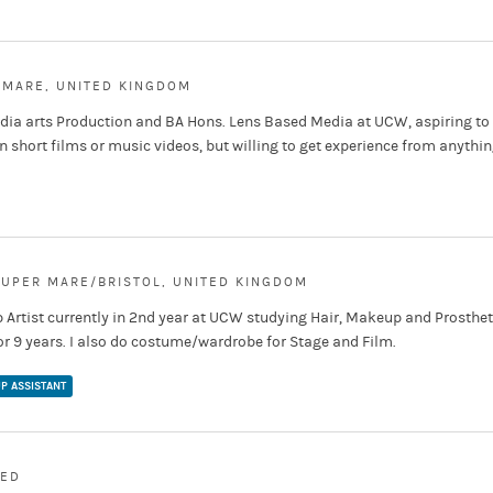
 MARE, UNITED KINGDOM
edia arts Production and BA Hons. Lens Based Media at UCW, aspiring to
 short films or music videos, but willing to get experience from anythi
UPER MARE/BRISTOL, UNITED KINGDOM
 Artist currently in 2nd year at UCW studying Hair, Makeup and Prosthet
r 9 years. I also do costume/wardrobe for Stage and Film.
P ASSISTANT
MED