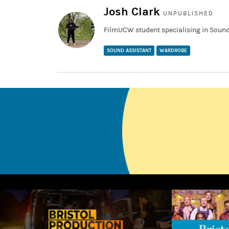
Josh Clark
UNPUBLISHED
FilmUCW student specialising in Sound
SOUND ASSISTANT
WARDROBE