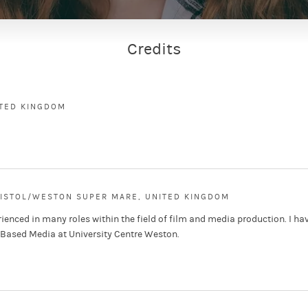
Credits
ITED KINGDOM
RISTOL/WESTON SUPER MARE, UNITED KINGDOM
ienced in many roles within the field of film and media production. I ha
-Based Media at University Centre Weston.