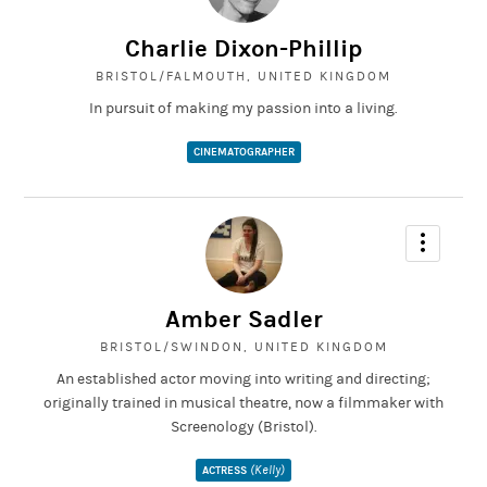
Charlie Dixon-Phillip
BRISTOL/FALMOUTH, UNITED KINGDOM
In pursuit of making my passion into a living.
CINEMATOGRAPHER
Amber Sadler
BRISTOL/SWINDON, UNITED KINGDOM
An established actor moving into writing and directing;
originally trained in musical theatre, now a filmmaker with
Screenology (Bristol).
(Kelly)
ACTRESS