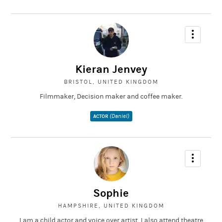
Kieran Jenvey
BRISTOL, UNITED KINGDOM
Filmmaker, Decision maker and coffee maker.
(Daniel)
ACTOR
Sophie
HAMPSHIRE, UNITED KINGDOM
I am a child actor and voice over artist. I also attend theatre