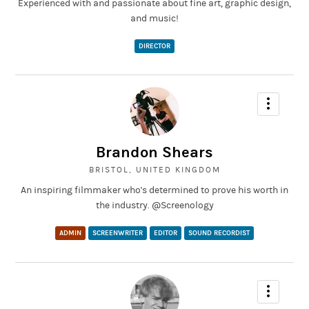
Experienced with and passionate about fine art, graphic design,
and music!
DIRECTOR
Brandon Shears
BRISTOL, UNITED KINGDOM
An inspiring filmmaker who's determined to prove his worth in
the industry. @Screenology
ADMIN
SCREENWRITER
EDITOR
SOUND RECORDIST