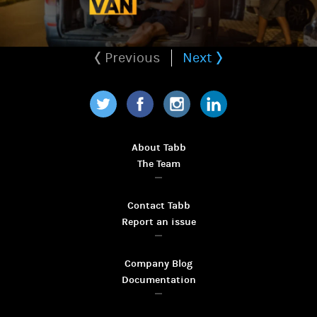
Previous
Next
Twitter
Facebook
Instagram
LinkedIn
About Tabb
The Team
Contact Tabb
Report an issue
Company Blog
Documentation