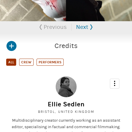
Previous
Next
Credits
ALL
CREW
PERFORMERS
Ellie Sedlen
BRISTOL, UNITED KINGDOM
Multidisciplinary creator currently working as an assistant
editor, specialising in factual and commercial filmmaking.