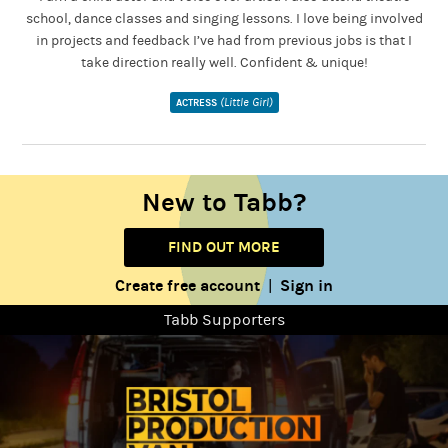
school, dance classes and singing lessons. I love being involved
in projects and feedback I’ve had from previous jobs is that I
take direction really well. Confident & unique!
(Little Girl)
ACTRESS
New to Tabb?
FIND OUT MORE
Create free account
Sign in
|
Tabb Supporters