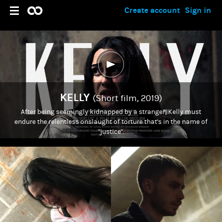
Create account
Sign in
KELLY
(Short film, 2019)
After being seemingly kidnapped by a stranger, Kelly must
endure the relentless onslaught of torture that's in the name of
"justice".