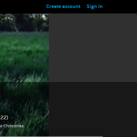
Create account
Sign in
022)
 at Christmas.