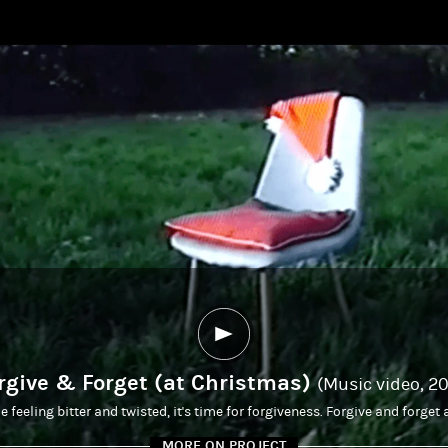
rgive & Forget (at Christmas)
(Music video, 2
feeling bitter and twisted, it's time for forgiveness. Forgive and forget
MORE ON PROJECT