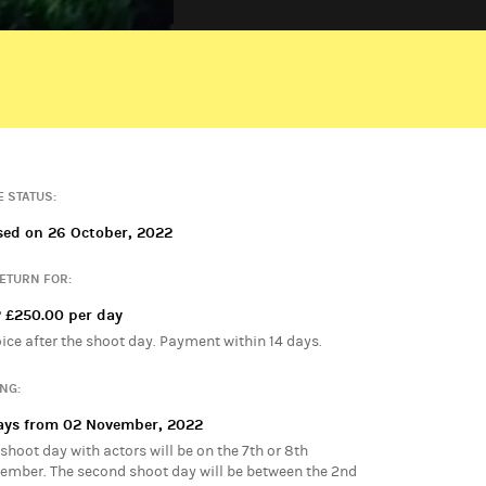
PRIMARY ADMIN
Pete Francomb
E STATUS:
sed on 26 October, 2022
RETURN FOR:
 £250.00 per day
oice after the shoot day. Payment within 14 days.
ING:
ays from 02 November, 2022
shoot day with actors will be on the 7th or 8th
ember. The second shoot day will be between the 2nd