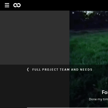
FULL PROJECT TEAM AND NEEDS
Fo
Done my time 