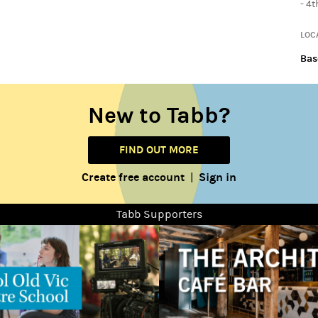
- 4
LOC
Bas
New to Tabb?
FIND OUT MORE
Create free account
Sign in
|
Tabb Supporters