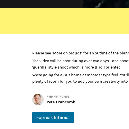
A middle-aged mother and her two grown up children 
play out in front of us. There are indications that som
autonomously, there’s an empty stocking and an empt
unrealistically full of glee and seem oblivious to the
Finally they're forced to confront the missing figure 
Please see "More on project" for an outline of the plan
The video will be shot during over two days - one shoo
If you don't listen too carefully, the track sounds like
'guerilla' style shoot which is more B-roll oriented.
exploration of the process of forgiving someone that 
We're going for a 80s home camcorder type feel. You'll 
The song was originally about being hurt by the sudd
plenty of room for you to add your own creativity into
that, much later, just as suddenly reappears. The vide
is hinting at a far more serious offence - child abuse
PRIMARY ADMIN
Help for Adult Victims of Child Abuse.
Pete Francomb
Express Interest