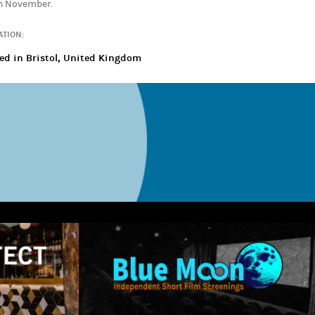
th November.
ATION:
ed in Bristol, United Kingdom