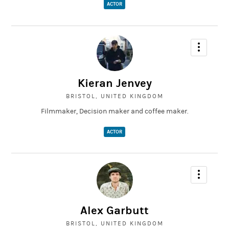
ACTOR
Kieran Jenvey
BRISTOL, UNITED KINGDOM
Filmmaker, Decision maker and coffee maker.
ACTOR
Alex Garbutt
BRISTOL, UNITED KINGDOM