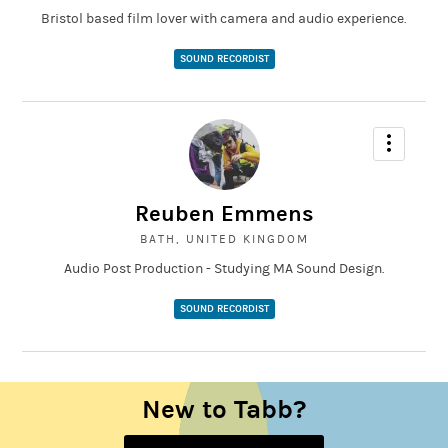
Bristol based film lover with camera and audio experience.
SOUND RECORDIST
Reuben Emmens
BATH, UNITED KINGDOM
Audio Post Production - Studying MA Sound Design.
SOUND RECORDIST
New to Tabb?