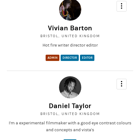
Vivian Barton
BRISTOL, UNITED KINGDOM
Hot fire writer director editor
ADMIN
DIRECTOR
EDITOR
Daniel Taylor
BRISTOL, UNITED KINGDOM
I'm a experimental filmmaker with a good eye contrast colours
and concepts and vista's