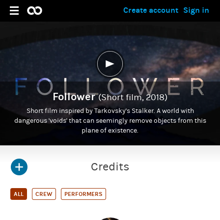
Create account
Sign in
Follower
(Short film, 2018)
Short film inspired by Tarkovsky's Stalker. A world with
dangerous 'voids' that can seemingly remove objects from this
plane of existence.
Credits
ALL
CREW
PERFORMERS