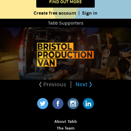
FIND OUT MORE
Create free account
Sign in
|
Tabb Supporters
Previous
Next
Twitter
Facebook
Instagram
LinkedIn
About Tabb
The Team