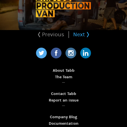
Previous
Next
Twitter
Facebook
Instagram
LinkedIn
About Tabb
The Team
Contact Tabb
Report an issue
Company Blog
Documentation