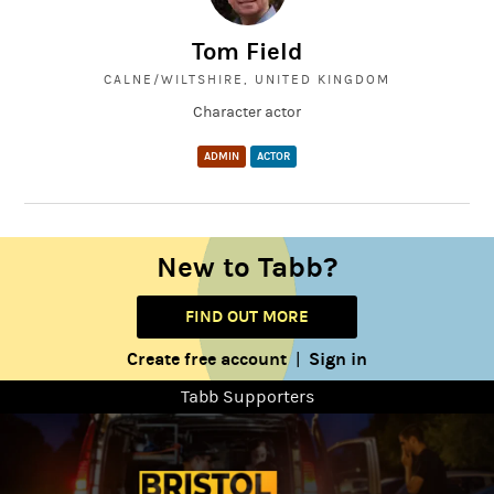
Tom Field
CALNE/WILTSHIRE, UNITED KINGDOM
Character actor
ADMIN
ACTOR
New to Tabb?
FIND OUT MORE
Create free account
Sign in
|
Tabb Supporters