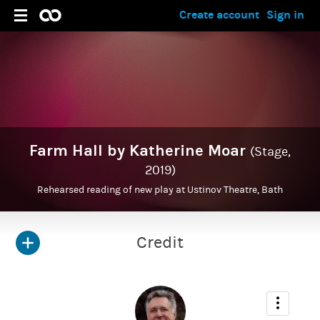
Create account
Sign in
Farm Hall by Katherine Moar
(Stage,
2019)
Rehearsed reading of new play at Ustinov Theatre, Bath
Credit