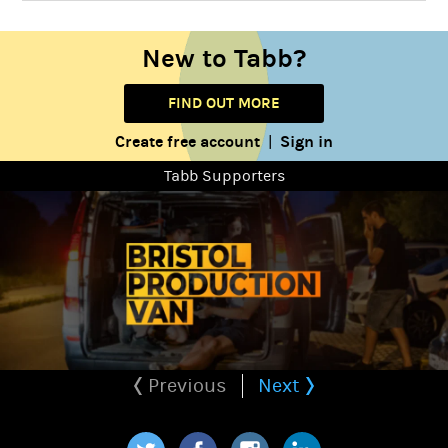
New to Tabb?
FIND OUT MORE
Create free account
Sign in
|
Tabb Supporters
Previous
Next