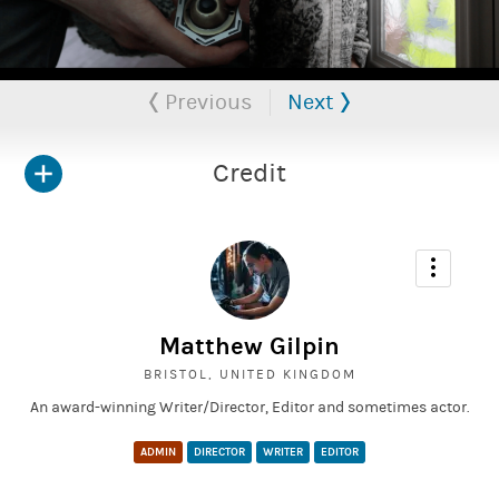
Don't has been accepted into 10 film festivals, across multiple
countries.
Previous
Next
Credit
Matthew Gilpin
BRISTOL, UNITED KINGDOM
An award-winning Writer/Director, Editor and sometimes actor.
ADMIN
DIRECTOR
WRITER
EDITOR