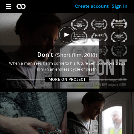
Create account
Sign in
Don't
(Short film, 2018)
When a man sees harm come to his future self, paranoia traps
him in an endless cycle of death.
MORE ON PROJECT
ADMIN
Matthew Gilpin