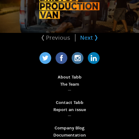
Previous
Next
Twitter
Facebook
Instagram
LinkedIn
About Tabb
The Team
Contact Tabb
Report an issue
Company Blog
Documentation