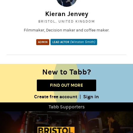
Kieran Jenvey
BRISTOL, UNITED KINGDOM
Filmmaker, Decision maker and coffee maker.
(Winston Smith)
ADMIN
LEAD ACTOR
New to Tabb?
FIND OUT MORE
Create free account
Sign in
|
Tabb Supporters