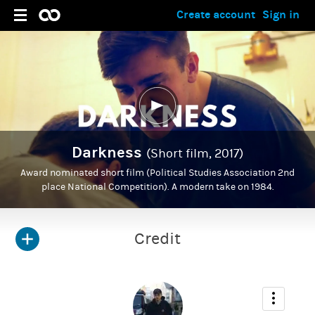
Create account
Sign in
Darkness
(Short film, 2017)
Award nominated short film (Political Studies Association 2nd
place National Competition). A modern take on 1984.
Credit