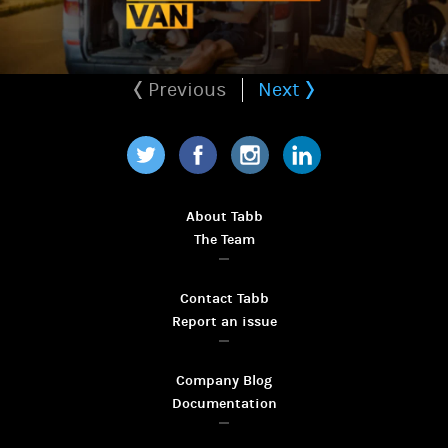
Previous
Next
Twitter
Facebook
Instagram
LinkedIn
About Tabb
The Team
Contact Tabb
Report an issue
Company Blog
Documentation