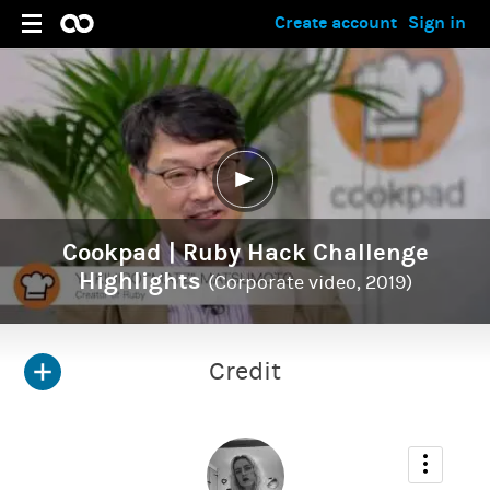
Create account
Sign in
Cookpad | Ruby Hack Challenge
Highlights
(Corporate video, 2019)
Credit