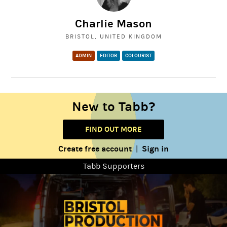
Charlie Mason
BRISTOL, UNITED KINGDOM
ADMIN
EDITOR
COLOURIST
New to Tabb?
FIND OUT MORE
Create free account
Sign in
|
Tabb Supporters