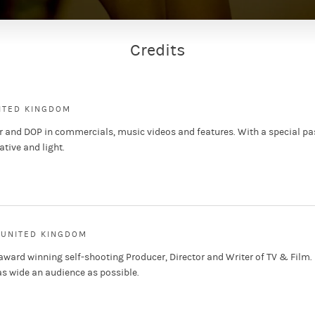
Credits
NITED KINGDOM
or and DOP in commercials, music videos and features. With a special pa
ative and light.
 UNITED KINGDOM
ward winning self-shooting Producer, Director and Writer of TV & Film.
as wide an audience as possible.