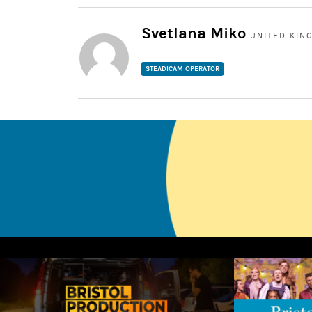
Svetlana Miko
UNITED KIN
STEADICAM OPERATOR