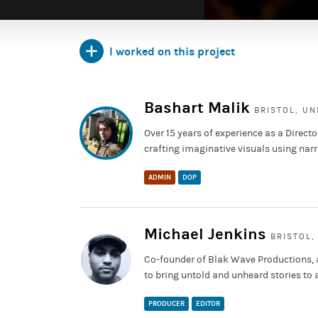
I worked on this project
Bashart Malik
BRISTOL, U
Over 15 years of experience as a Direct
crafting imaginative visuals using narr
ADMIN
DOP
Michael Jenkins
BRISTOL,
Co-founder of Blak Wave Productions, a
to bring untold and unheard stories to 
PRODUCER
EDITOR