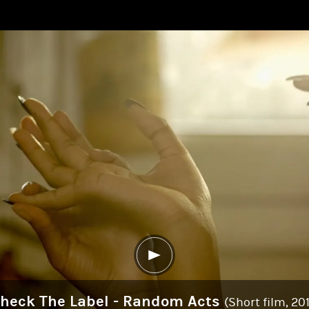
heck The Label - Random Acts
(Short film, 201