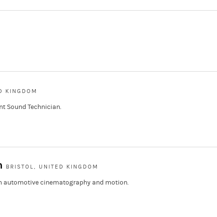
ED KINGDOM
nt Sound Technician.
h
BRISTOL, UNITED KINGDOM
 in automotive cinematography and motion.