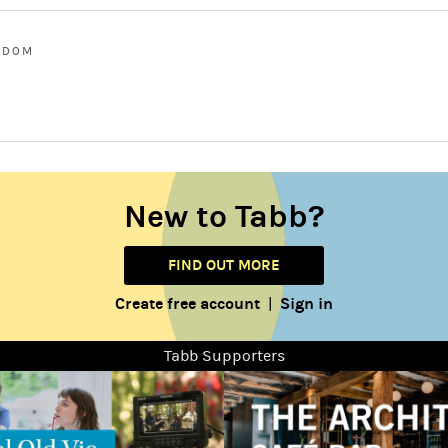
GDOM
New to Tabb?
FIND OUT MORE
Create free account
Sign in
|
Tabb Supporters