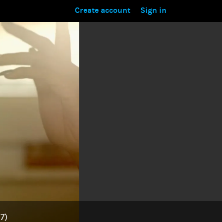
Create account
Sign in
7)