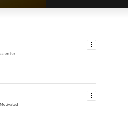
ssion for
 Motivated