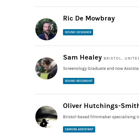
Ric De Mowbray
SOUND DESIGNER
Sam Healey
BRISTOL, UNIT
Screenology Graduate and now Assista
SOUND RECORDIST
Oliver Hutchings-Smit
Bristol-based filmmaker specialising
CAMERA ASSISTANT