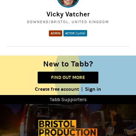
Vicky Vatcher
DOWNEND/BRISTOL, UNITED KINGDOM
(Lydia)
ADMIN
ACTOR
New to Tabb?
FIND OUT MORE
Create free account
Sign in
|
Tabb Supporters