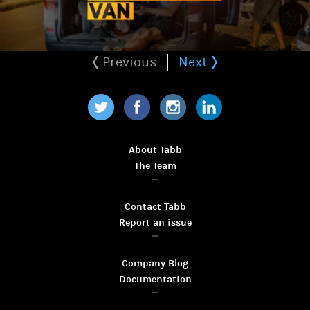
Previous
Next
Twitter
Facebook
Instagram
LinkedIn
About Tabb
The Team
Contact Tabb
Report an issue
Company Blog
Documentation