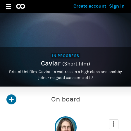
Create account
Sign in
IN PROGRESS
Caviar
(Short film)
Bristol Uni film. Caviar - a waitress in a high class and snobby
joint - no good can come of it!
On board