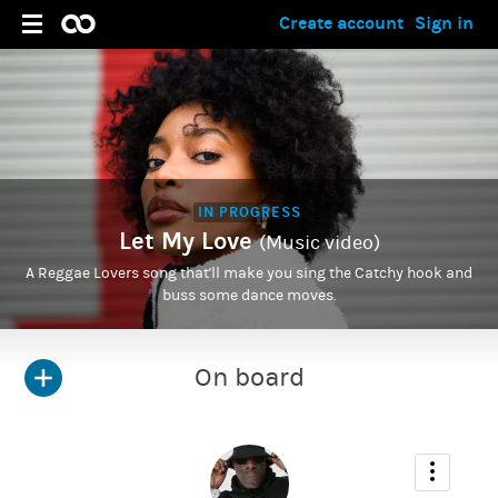
Create account
Sign in
IN PROGRESS
Let My Love
(Music video)
A Reggae Lovers song that'll make you sing the Catchy hook and
buss some dance moves.
On board