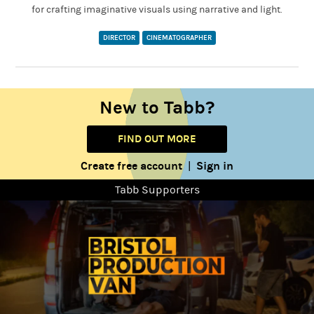
for crafting imaginative visuals using narrative and light.
DIRECTOR
CINEMATOGRAPHER
New to Tabb?
FIND OUT MORE
Create free account
Sign in
|
Tabb Supporters