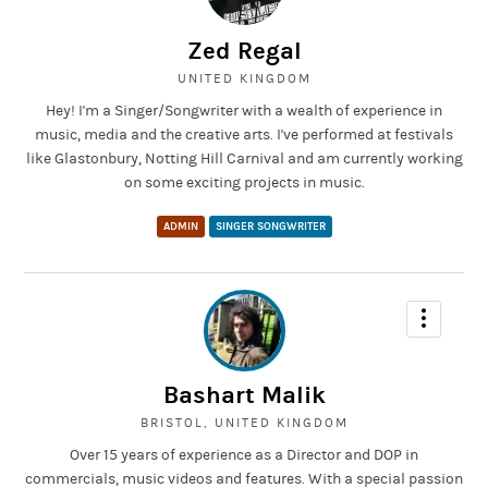
Zed Regal
UNITED KINGDOM
Hey! I'm a Singer/Songwriter with a wealth of experience in
music, media and the creative arts. I've performed at festivals
like Glastonbury, Notting Hill Carnival and am currently working
on some exciting projects in music.
ADMIN
SINGER SONGWRITER
Bashart Malik
BRISTOL, UNITED KINGDOM
Over 15 years of experience as a Director and DOP in
commercials, music videos and features. With a special passion