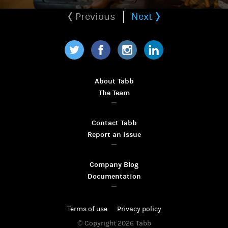
Previous
Next
Twitter
Facebook
Instagram
LinkedIn
About Tabb
The Team
Contact Tabb
Report an issue
Company Blog
Documentation
Terms of use
Privacy policy
© Copyright 2026
Tabb