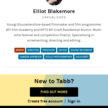
Elliot Blakemore
UNPUBLISHED
Young Gloucestershire-based filmmaker and film programmer.
BFI Film Academy and NFTS BFI Craft Residential Alumni. Multi-
time festival and competition finalist. Specialising in
screenwriting, directing and editing.
ADMIN
DIRECTOR
PRODUCER
EDITOR
SOUND RECORDIST
CAMERA OPERATOR
STILLS PHOTOGRAPHER
COLOURIST
New to Tabb?
FIND OUT MORE
Create free account
Sign in
|