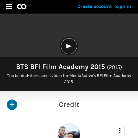
Create account
Sign in
BTS BFI Film Academy 2015
(2015)
The behind-the-scenes video for MediaActive's BFI Film Academy
2015.
Credit