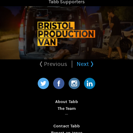
Tabb Supporters
Previous
Next
Twitter
Facebook
Instagram
LinkedIn
About Tabb
The Team
Contact Tabb
Report an issue