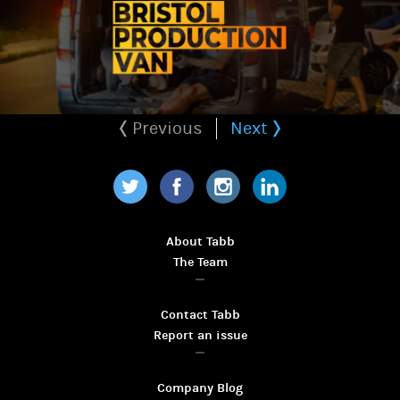
Previous
Next
Twitter
Facebook
Instagram
LinkedIn
About Tabb
The Team
Contact Tabb
Report an issue
Company Blog