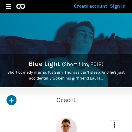
Create account
Sign in
Blue Light
(Short film, 2018)
Short comedy drama. It's 2am. Thomas can't sleep. And he's just
accidentally woken his girlfriend Laura...
Credit