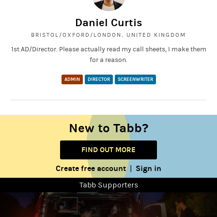
Daniel Curtis
BRISTOL/OXFORD/LONDON, UNITED KINGDOM
1st AD/Director. Please actually read my call sheets, I make them
for a reason.
ADMIN
DIRECTOR
SCREENWRITER
New to Tabb?
FIND OUT MORE
Create free account
Sign in
|
Tabb Supporters