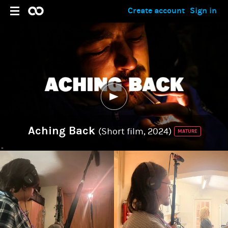
Create account
Sign in
Aching Back
(Short film, 2024)
MATURE