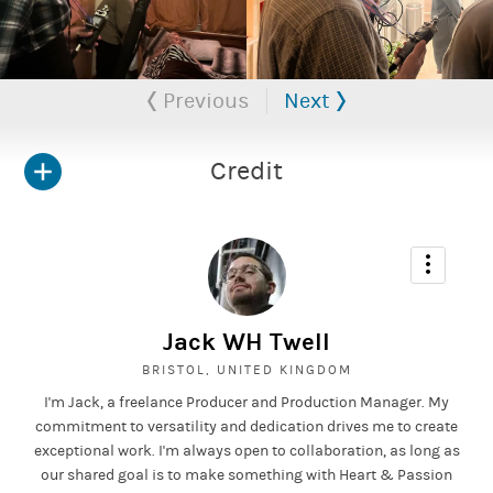
Previous
Next
Credit
Jack WH Twell
BRISTOL, UNITED KINGDOM
I'm Jack, a freelance Producer and Production Manager. My
commitment to versatility and dedication drives me to create
exceptional work. I'm always open to collaboration, as long as
our shared goal is to make something with Heart & Passion