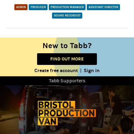
ADMIN
PRODUCER
PRODUCTION MANAGER
ASSISTANT DIRECTOR
SOUND RECORDIST
New to Tabb?
FIND OUT MORE
Create free account
Sign in
|
Tabb Supporters