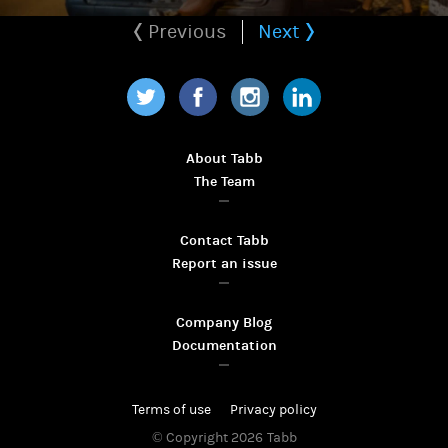
Previous
Next
Twitter
Facebook
Instagram
LinkedIn
About Tabb
The Team
Contact Tabb
Report an issue
Company Blog
Documentation
Terms of use
Privacy policy
© Copyright 2026
Tabb