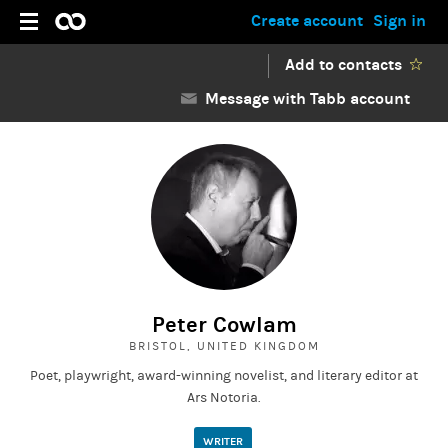
Create account
Sign in
Add to contacts
Message with Tabb account
Peter Cowlam
BRISTOL, UNITED KINGDOM
Poet, playwright, award-winning novelist, and literary editor at
Ars Notoria.
WRITER